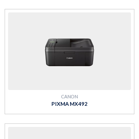
MORE
CANON
PIXMA MX492