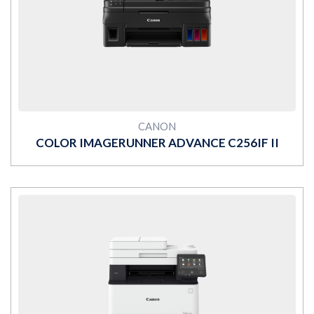
MORE
CANON
COLOR IMAGERUNNER ADVANCE C256IF II
MORE