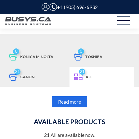
+1 (905) 696-6932
0
0
KONICA MINOLTA
TOSHIBA
21
21
CANON
ALL
Read more
AVAILABLE PRODUCTS
21
All
are available now.