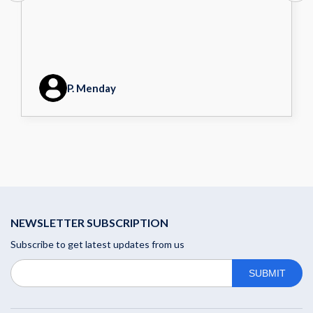
P. Menday
NEWSLETTER SUBSCRIPTION
Subscribe to get latest updates from us