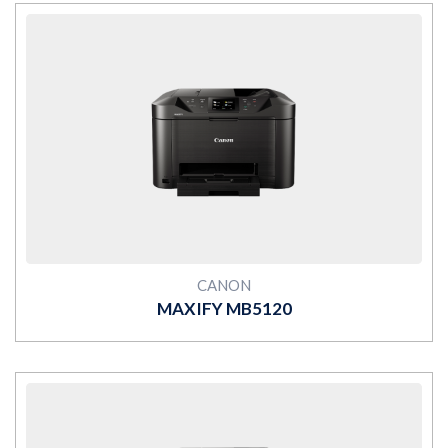
MORE
CANON
MAXIFY MB5120