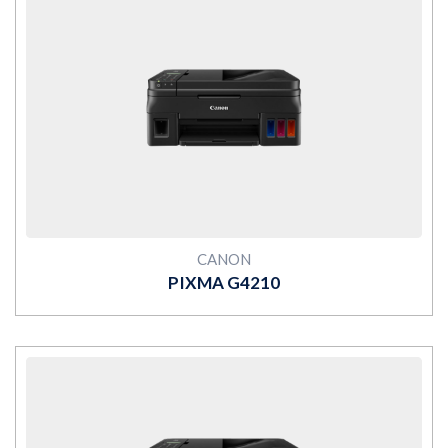
MORE
CANON
PIXMA G4210