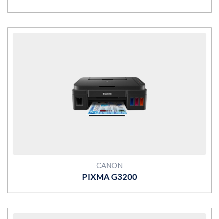
MORE
CANON
PIXMA G3200