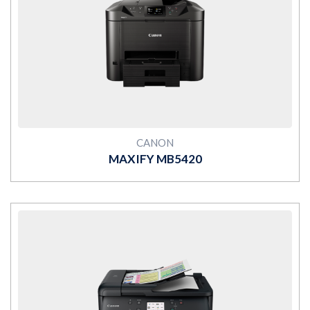
MORE
CANON
MAXIFY MB5420
MORE