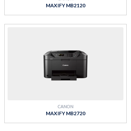
MAXIFY MB2120
MORE
CANON
MAXIFY MB2720