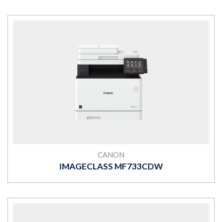
MORE
CANON
IMAGECLASS MF733CDW