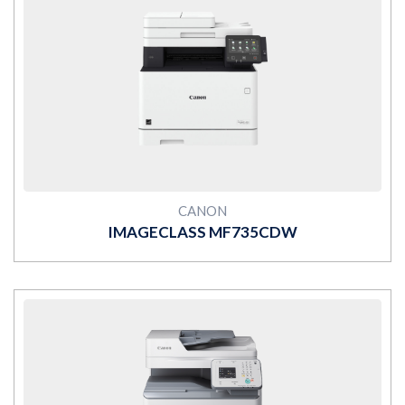
MORE
CANON
IMAGECLASS MF735CDW