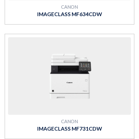
CANON
IMAGECLASS MF634CDW
MORE
CANON
IMAGECLASS MF731CDW