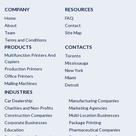
COMPANY
RESOURCES
Home
FAQ
About
Contact
Team
Site Map
Terms and Conditions
PRODUCTS
CONTACTS
Multifunction Printers And
Toronto
Copiers
Mississauga
Production Printers
New York
Office Printers
Miami
Mailing Machines
Detroit
INDUSTRIES
Car Dealership
Manufacturing Companies
Charities and Non-Profits
Marketing Agencies
Construction Companies
Multi-Location Businesses
Corporate Businesses
Package Printing
Education
Pharmaceutical Companies