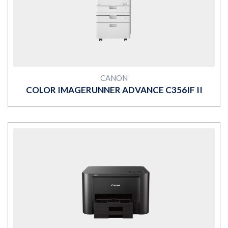
MORE
CANON
COLOR IMAGERUNNER ADVANCE C356IF II
MORE