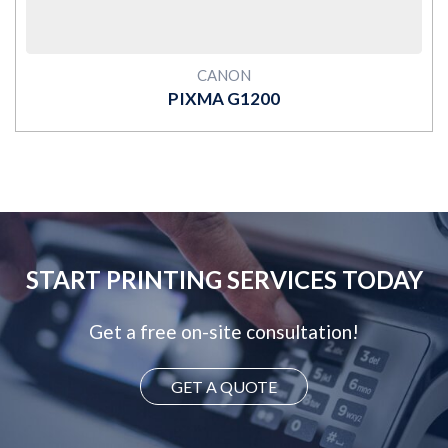
CANON
PIXMA G1200
START PRINTING SERVICES TODAY
Get a free on-site consultation!
GET A QUOTE