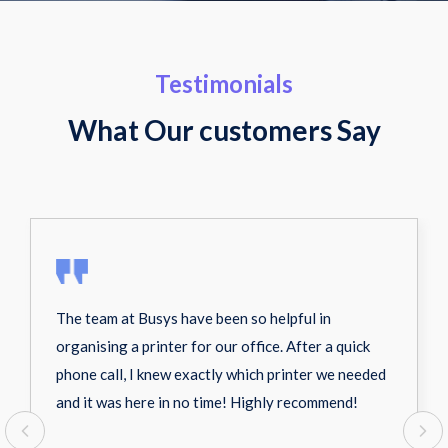
Testimonials
What Our customers Say
The team at Busys have been so helpful in
organising a printer for our office. After a quick
phone call, I knew exactly which printer we needed
and it was here in no time! Highly recommend!