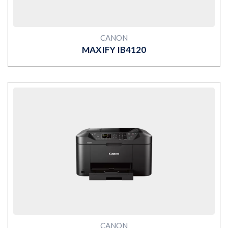
CANON
MAXIFY IB4120
MORE
CANON