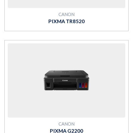
CANON
PIXMA TR8520
MORE
CANON
PIXMA G2200