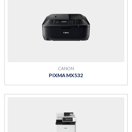
MORE
CANON
PIXMA MX532