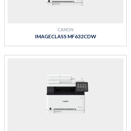
CANON
IMAGECLASS MF632CDW
MORE