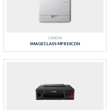
MORE
CANON
IMAGECLASS MF810CDN
MORE