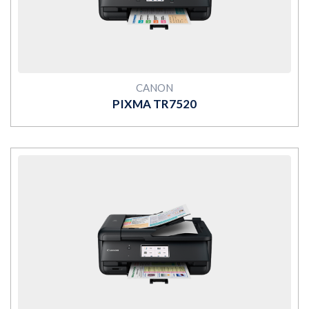
CANON
PIXMA TR7520
MORE