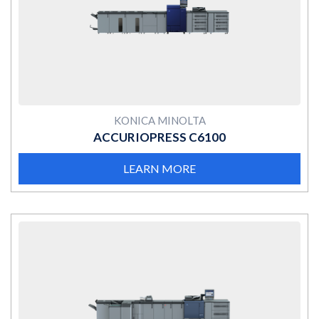
MORE
KONICA MINOLTA
ACCURIOPRESS C6100
LEARN MORE
MORE