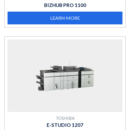
BIZHUB PRO 1100
LEARN MORE
MORE
TOSHIBA
E-STUDIO 1207