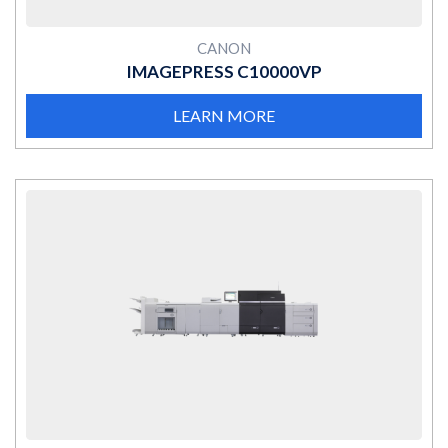
CANON
IMAGEPRESS C10000VP
LEARN MORE
MORE