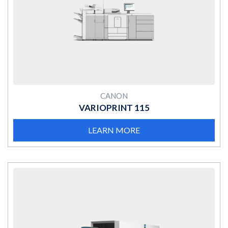
MORE
CANON
VARIOPRINT 115
LEARN MORE