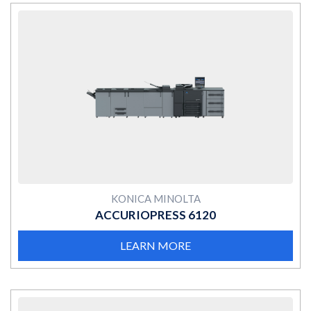
MORE
KONICA MINOLTA
ACCURIOPRESS 6120
LEARN MORE