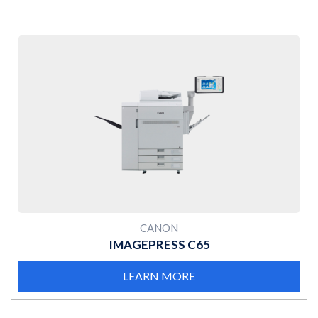
MORE
CANON
IMAGEPRESS C65
LEARN MORE