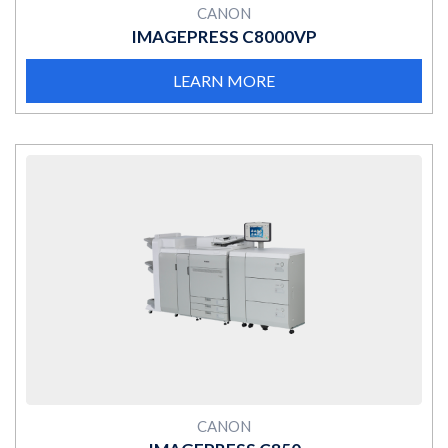
CANON
IMAGEPRESS C8000VP
LEARN MORE
MORE
CANON