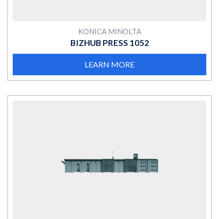
KONICA MINOLTA
BIZHUB PRESS 1052
LEARN MORE
MORE