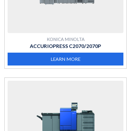
KONICA MINOLTA
ACCURIOPRESS C2070/2070P
LEARN MORE
MORE