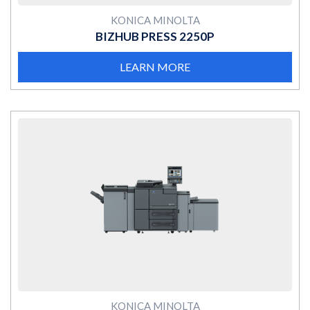
KONICA MINOLTA
BIZHUB PRESS 2250P
LEARN MORE
MORE
KONICA MINOLTA