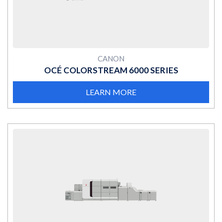
CANON
OCÉ COLORSTREAM 6000 SERIES
LEARN MORE
MORE