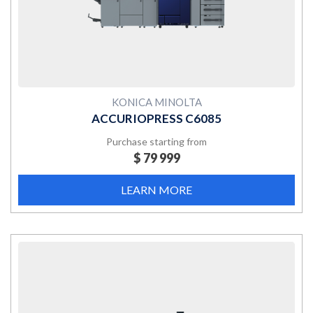
KONICA MINOLTA
ACCURIOPRESS C6085
Purchase starting from
$ 79 999
LEARN MORE