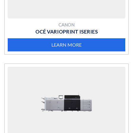
CANON
OCÉ VARIOPRINT ISERIES
LEARN MORE
MORE