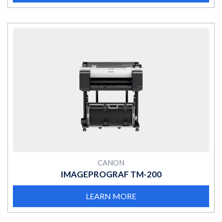
MORE
CANON
IMAGEPROGRAF TM-200
LEARN MORE