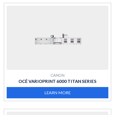
MORE
CANON
OCÉ VARIOPRINT 6000 TITAN SERIES
LEARN MORE