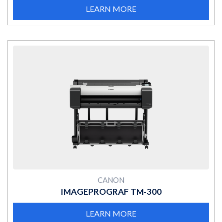
LEARN MORE
MORE
CANON
IMAGEPROGRAF TM-300
LEARN MORE