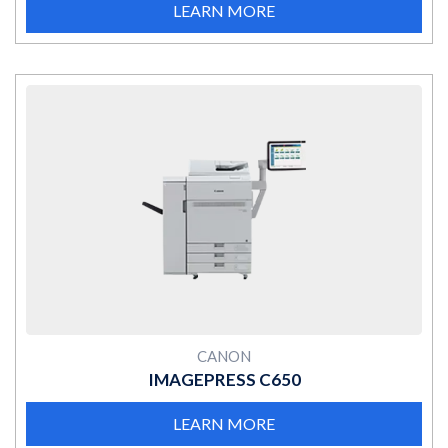
LEARN MORE
MORE
CANON
IMAGEPRESS C650
LEARN MORE