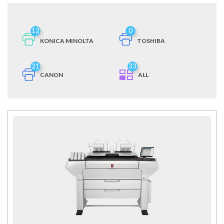
12
0
KONICA MINOLTA
TOSHIBA
21
33
CANON
ALL
MORE