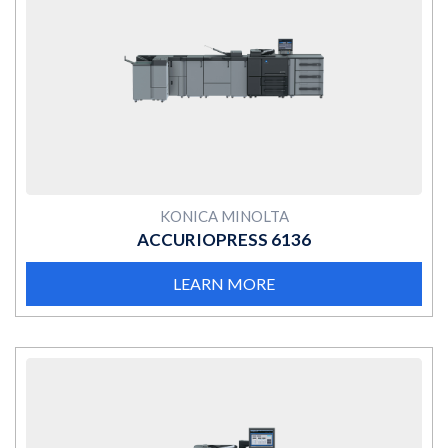
MORE
KONICA MINOLTA
ACCURIOPRESS 6136
LEARN MORE