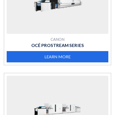
MORE
CANON
OCÉ PROSTREAM SERIES
LEARN MORE
MORE