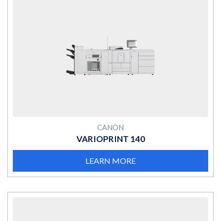
MORE
CANON
VARIOPRINT 140
LEARN MORE