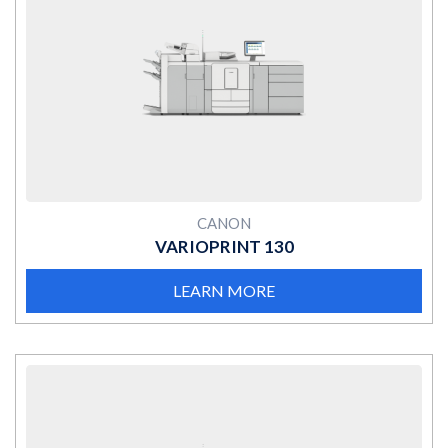
MORE
CANON
VARIOPRINT 130
LEARN MORE