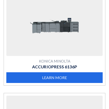
MORE
KONICA MINOLTA
ACCURIOPRESS 6136P
LEARN MORE