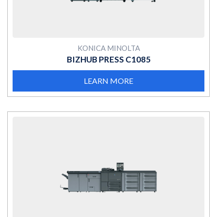
KONICA MINOLTA
BIZHUB PRESS C1085
LEARN MORE
MORE