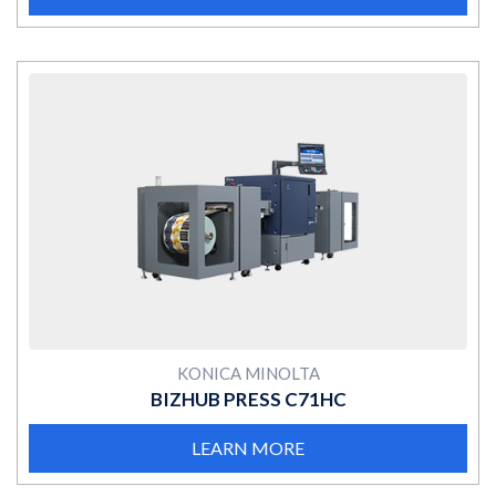
MORE
KONICA MINOLTA
BIZHUB PRESS C71HC
LEARN MORE