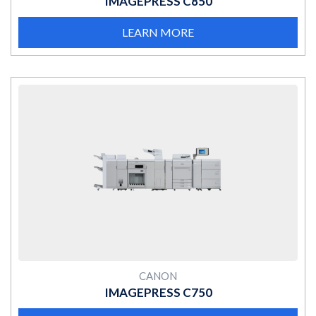
IMAGEPRESS C850
LEARN MORE
MORE
CANON
IMAGEPRESS C750