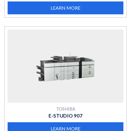
LEARN MORE
MORE
TOSHIBA
E-STUDIO 907
LEARN MORE