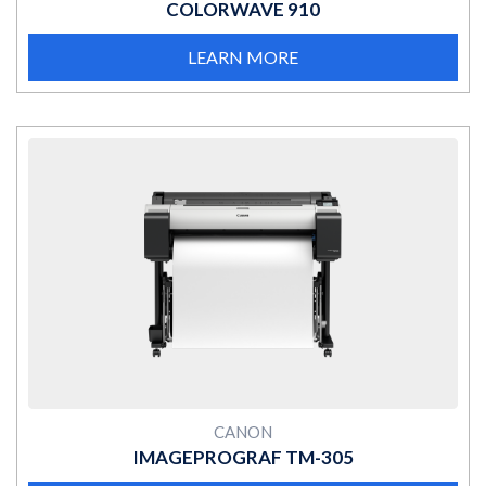
COLORWAVE 910
LEARN MORE
MORE
CANON
IMAGEPROGRAF TM-305