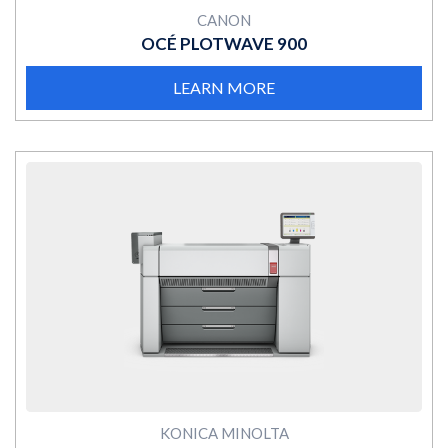
CANON
OCÉ PLOTWAVE 900
LEARN MORE
MORE
KONICA MINOLTA