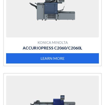
MORE
KONICA MINOLTA
ACCURIOPRESS C2060/C2060L
LEARN MORE
MORE