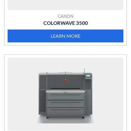
CANON
COLORWAVE 3500
LEARN MORE
MORE