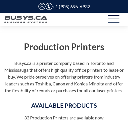
+1 (905) 696-6932
Production Printers
Busys.ca is a printer company based in Toronto and
Mississauga that offers high quality office printers to lease or
buy. We pride ourselves on offering printers from industry
leaders such as Toshiba, Canon and Konica Minolta and offer
the flexibility of rentals or purchases for all our laser printers.
AVAILABLE PRODUCTS
33
Production Printers are available now.