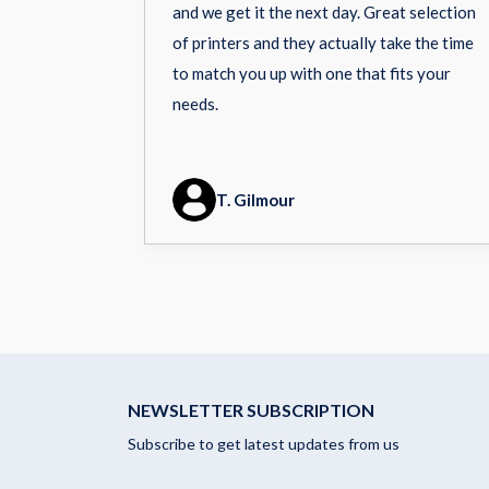
and we get it the next day. Great selection
of printers and they actually take the time
to match you up with one that fits your
needs.
T. Gilmour
NEWSLETTER SUBSCRIPTION
Subscribe to get latest updates from us