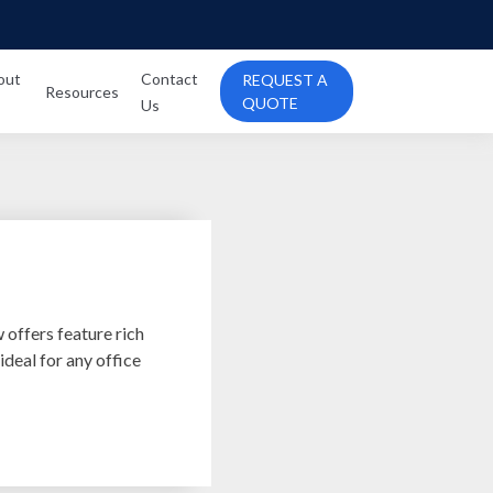
out
Contact
REQUEST A
Resources
QUOTE
Us
ffers feature rich
 ideal for any office