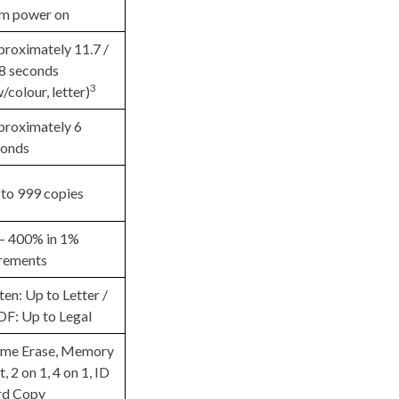
om power on
roximately 11.7 /
8 seconds
3
/colour, letter)
roximately 6
conds
to 999 copies
– 400% in 1%
rements
ten: Up to Letter /
F: Up to Legal
ame Erase, Memory
t, 2 on 1, 4 on 1, ID
rd Copy