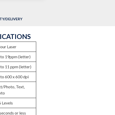
Y/DELIVERY
FICATIONS
our Laser
to 19ppm (letter)
to 11 ppm (letter)
to 600 x 600 dpi
t/Photo, Text,
oto
 Levels
seconds or less