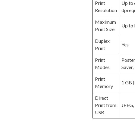
Print
Up to 
Resolution
dpi eq
Maximum
Up to 
Print Size
Duplex
Yes
Print
Print
Poster
Modes
Saver
Print
1 GB (
Memory
Direct
Print from
JPEG,
USB