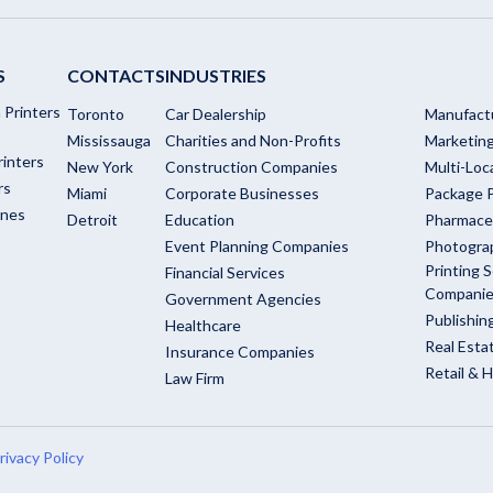
S
CONTACTS
INDUSTRIES
 Printers
Toronto
Car Dealership
Manufact
Mississauga
Charities and Non-Profits
Marketin
rinters
New York
Construction Companies
Multi-Loc
rs
Miami
Corporate Businesses
Package P
ines
Detroit
Education
Pharmace
Event Planning Companies
Photogra
Printing S
Financial Services
Compani
Government Agencies
Publishi
Healthcare
Real Esta
Insurance Companies
Retail & H
Law Firm
rivacy Policy