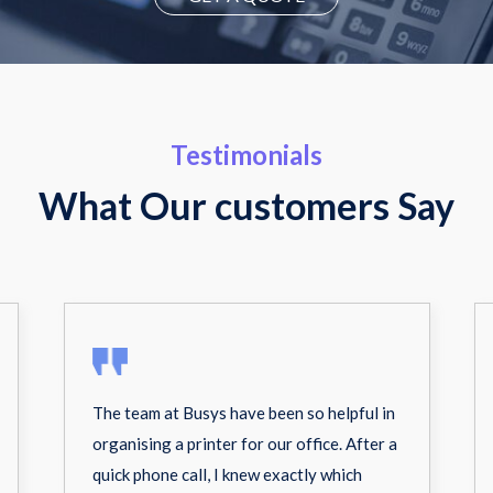
Testimonials
What Our customers Say
The team at Busys have been so helpful in
organising a printer for our office. After a
quick phone call, I knew exactly which