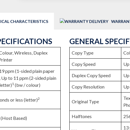
ICAL CHARACTERISTICS
WARRANT
PECIFICATIONS
GENERAL SPECI
, Colour, Wireless, Duplex
Copy Type
Col
Printer
Copy Speed
Up 
19 ppm (1-sided plain paper
Duplex Copy Speed
Up 
), Up to 11 ppm (2-sided plain
1
letter)
(bw / colour)
Copy Resolution
Up 
Tex
2
onds or less (letter)
Original Type
Ph
Halftones
256
 (Host Based)
13 