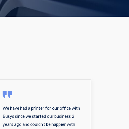
We have had a printer for our office with
Busys since we started our business 2
years ago and couldn't be happier with