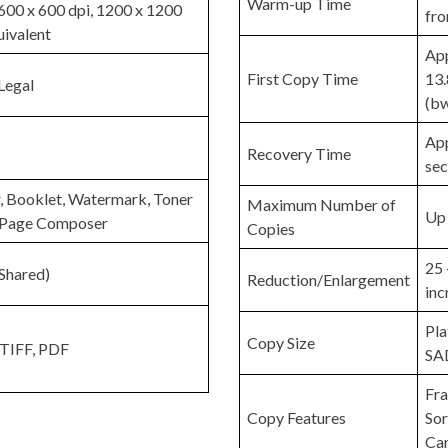
Warm-up Time
600 x 600 dpi, 1200 x 1200
fr
uivalent
App
First Copy Time
13.
Legal
(bw
App
Recovery Time
se
, Booklet, Watermark, Toner
Maximum Number of
Up 
, Page Composer
Copies
25 
Shared)
Reduction/Enlargement
inc
Pla
Copy Size
 TIFF, PDF
SAD
Fr
Copy Features
Sor
Ca