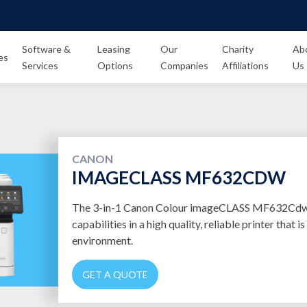
Software &
Leasing
Our
Charity
Ab
es
Services
Options
Companies
Affiliations
Us
CANON
IMAGECLASS MF632CDW
The 3-in-1 Canon Colour imageCLASS MF632Cdw o
capabilities in a high quality, reliable printer that is
environment.
GET A QUOTE