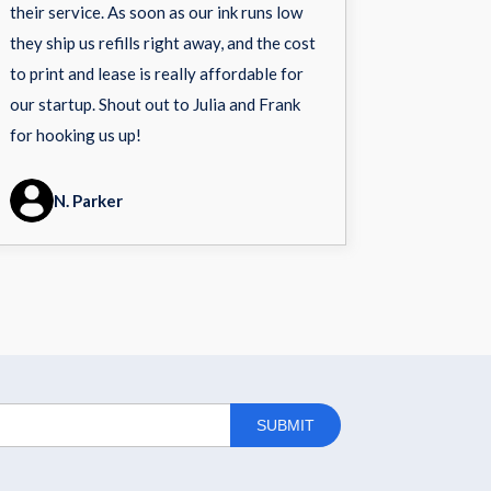
their service. As soon as our ink runs low
they ship us refills right away, and the cost
to print and lease is really affordable for
our startup. Shout out to Julia and Frank
for hooking us up!
N. Parker