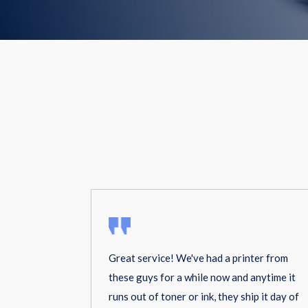
Great service! We've had a printer from
these guys for a while now and anytime it
runs out of toner or ink, they ship it day of