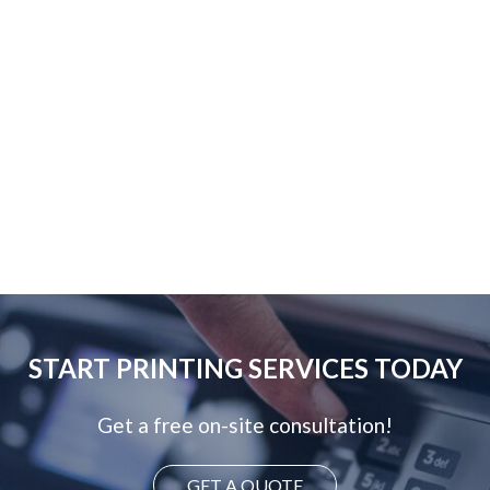
START PRINTING SERVICES TODAY
Get a free on-site consultation!
GET A QUOTE