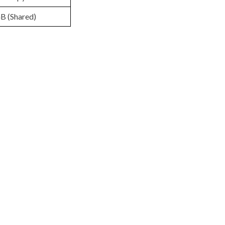
B (Shared)