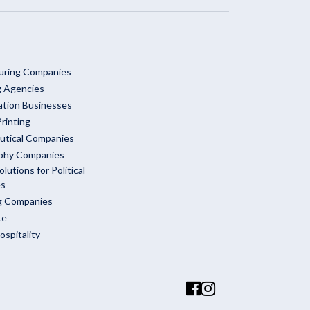
uring Companies
g Agencies
ation Businesses
rinting
utical Companies
phy Companies
olutions for Political
es
ng Companies
te
ospitality