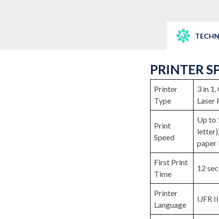
TECHN
PRINTER S
Printer
3 in 1
Type
Laser 
Up to 
Print
letter
Speed
paper 
First Print
12 sec
Time
Printer
UFR II
Language