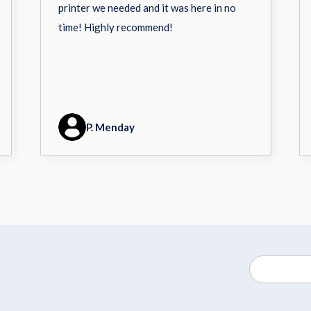
printer we needed and it was here in no
time! Highly recommend!
P. Menday