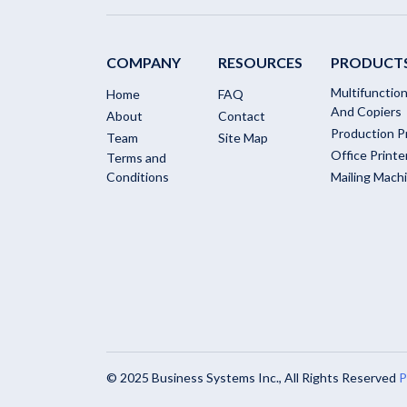
COMPANY
RESOURCES
PRODUCT
Multifunction
Home
FAQ
And Copiers
About
Contact
Production P
Team
Site Map
Office Printe
Terms and
Conditions
Mailing Mach
© 2025 Business Systems Inc., All Rights Reserved
P