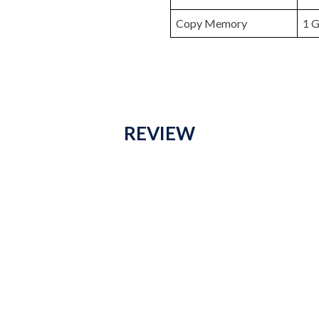
Copy Memory
1 G
REVIEW