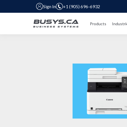
Sign In
+1 (905) 696-6932
Products
Industri