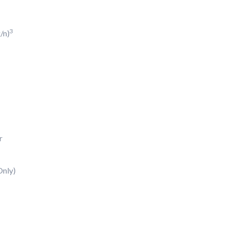
3
/n)
r
nly)