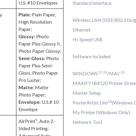
U.S. #10 Envelopes
Standard Interface
y
Plain:
Plain Paper,
Wireless LAN (IEEE 802.11b/g
High Resolution
Paper;
Ethernet
Glossy:
Photo
Hi-Speed USB
Paper Plus Glossy II,
Photo Paper Glossy;
Software Included
Semi-Gloss:
Photo
Paper Plus Semi-
Gloss, Photo Paper
11,12
13
WINDOWS
/MAC
Pro Luster;
MAXIFY IB4120 Printer Drive
Matte:
Matte
Master Setup
Photo Paper;
Envelope:
U.S.# 10
16
PosterArtist Lite
(Windows O
Envelope
My Printer (Windows Only)
5
AirPrint
, Auto 2-
Network Tool
Sided Printing,
Advanced Auto