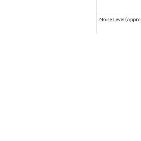
Noise Level (Appro