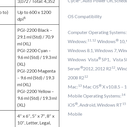
Cycle
, Auto Power On, Sched
3,072 / Total: 4,352
p to)
Up to 600 x 1200
OS Compatibility
8
dpi
PGI-2200 Black –
Computer Operating Systems:
29.1 ml (Std) / 70.9
11,12
®
Windows:
Windows
10,
ml (XL)
PGI-2200 Cyan –
Windows 8.1, Windows 7, Win
9.6 ml (Std) / 19.3 ml
®
Windows Vista
SP1, Vista 
(XL)
®
12
Server
2012, 2012 R2
, Win
PGI-2200 Magenta
12
– 9.6 ml (Std) / 19.3
2008 R2
ml (XL)
13
®
Mac:
Mac OS
X v10.8.5 – 
PGI-2200 Yellow –
14
Mobile Operating Systems:
9.6 ml (Std) / 19.3 ml
®
15
(XL)
iOS
, Android, Windows RT
Mobile
4″ x 6″, 5″ x 7″, 8″ x
10″, Letter, Legal,