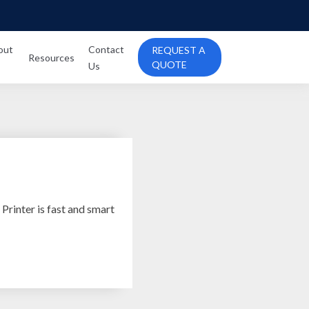
out
Contact
REQUEST A
Resources
QUOTE
Us
rinter is fast and smart