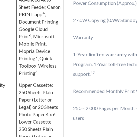
Power Consumption (Approx.)
Sheet Feeder, Canon
4
PRINT app
,
27.0W Copying (0.9W Standb
Document Printing,
Google Cloud
6
Print
, Microsoft
Warranty
Mobile Print,
Mopria Device
1-Year limited warranty
with
7
Printing
, Quick
Program. 1-Year toll-free tech
Toolbox, Wireless
3
Printing
17
support.
ity
Upper Cassette:
Recommended Monthly Print 
250 Sheets Plain
Paper (Letter or
Legal) or 20 Sheets
250 – 2,000 Pages per Month – 
Photo Paper 4 x 6
users
Lower Cassette:
250 Sheets Plain
Paper (Letter or