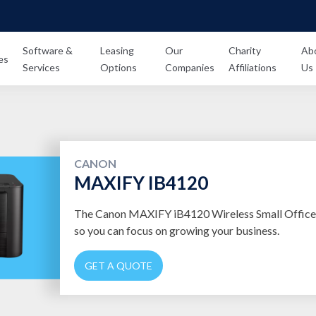
Software &
Leasing
Our
Charity
Ab
es
Services
Options
Companies
Affiliations
Us
CANON
MAXIFY IB4120
The Canon MAXIFY iB4120 Wireless Small Office P
so you can focus on growing your business.
GET A QUOTE