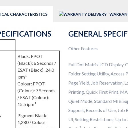
ICAL CHARACTERISTICS
WARRANT
PECIFICATIONS
GENERAL SPECI
Other Features
Black: FPOT
(Black): 6 Seconds /
Full Dot Matrix LCD Display, C
ESAT (Black): 24.0
Folder Setting Utility, Access
1
ipm
Page Yield, Job Reservation, 
Colour: FPOT
(Colour): 7 Seconds
Printing, Quick First Print, M
/ ESAT (Colour):
Quiet Mode, Standard MIB S
1
15.5 ipm
Support, Records of Use, Job 
s
Pigment Black:
UI, Setting Restrictions, Up t
1,280 / Colour:
2