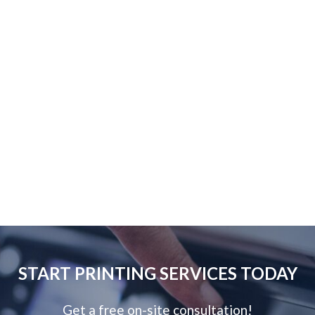
START PRINTING SERVICES TODAY
Get a free on-site consultation!