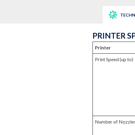
TECHN
PRINTER S
Printer
Print Speed (up to)
Number of Nozzle