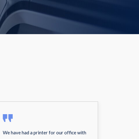
We have had a printer for our office with