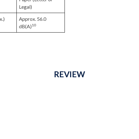
Legal)
x.)
Approx. 56.0
10
dB(A)
REVIEW