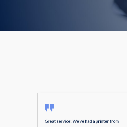
Great service! We've had a printer from