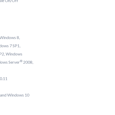
ule On/Off
 Windows 8,
dows 7 SP1,
SP2, Windows
®
dows Server
2008,
10.11
and Windows 10