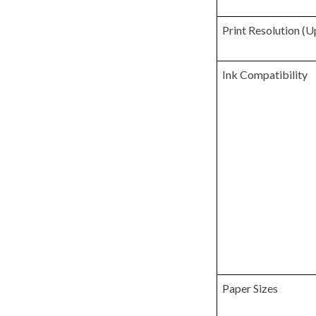
Print Resolution (U
Ink Compatibility
Paper Sizes