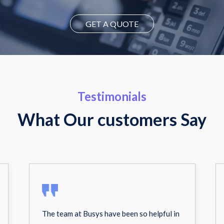
GET A QUOTE
Testimonials
What Our customers Say
The team at Busys have been so helpful in