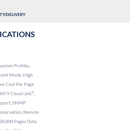
Y/DELIVERY
FICATIONS
ustom Profiles,
 Point Mode, High
Low Cost Per Page
9
AXIFY Cloud Link
,
upport, SNMP
Reservation, Remote
o 30,000 Pages Duty