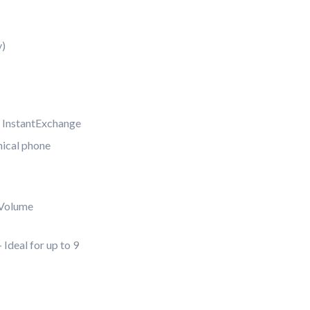
y)
 InstantExchange
nical phone
Volume
Ideal for up to 9