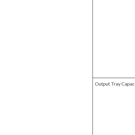
Output Tray Capac