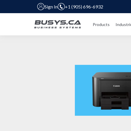
Sign In
+1 (905) 696-6932
Products
Industri