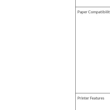
Paper Compatibilit
Printer Features