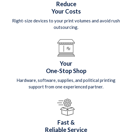
Reduce
Your Costs
Right-size devices to your print volumes and avoid rush
outsourcing.
Your
One-Stop Shop
Hardware, software, supplies, and political printing
support from one experienced partner.
Fast &
Reliable Service