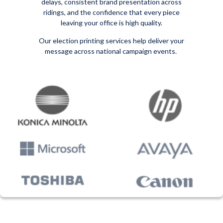
delays, consistent brand presentation across
ridings, and the confidence that every piece
leaving your office is high quality.
Our election printing services help deliver your
message across national campaign events.