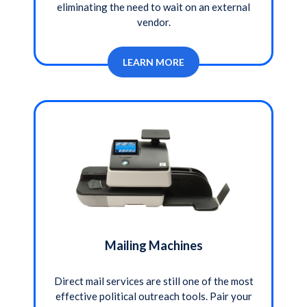
eliminating the need to wait on an external
vendor.
LEARN MORE
Mailing Machines
Direct mail services are still one of the most
effective political outreach tools. Pair your