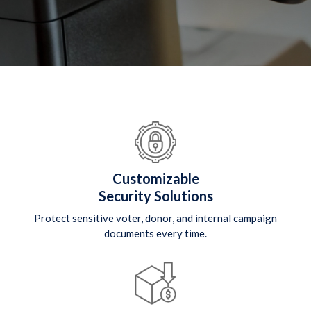
Customizable
Security Solutions
Protect sensitive voter, donor, and internal campaign
documents every time.