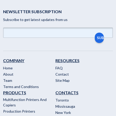
NEWSLETTER SUBSCRIPTION
Subscribe to get latest updates from us
COMPANY
RESOURCES
Home
FAQ
About
Contact
Team
Site Map
Terms and Conditions
PRODUCTS
CONTACTS
Multifunction Printers And
Toronto
Copiers
Mississauga
Production Printers
New York