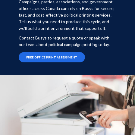
Campaigns, parties, associations, and government
offices across Canada can rely on Busys for secure,
fast, and cost-effective political printing services.
Tell us what you need to produce this cycle, and
we’ll build a print environment that supports it.
Contact Busys
to request a quote or speak with
our team about political campaign printing today.
FREE OFFICE PRINT ASSESSMENT