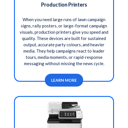
Production Printers
When you need large runs of lawn campaign
signs, rally posters, or large-format campaign
visuals, production printers give you speed and
quality. These devices are built for sustained
output, accurate party colours, and heavier
media. They help campaigns react to leader
tours, media moments, or rapid-response
messaging without missing the news cycle.
LEARN MORE