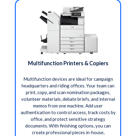
Multifunction Printers & Copiers
Multifunction devices are ideal for campaign
headquarters and riding offices. Your team can
print, copy, and scan nomination packages,
volunteer materials, debate briefs, and internal
memos from one machine. Add user
authentication to control access, track costs by
office, and protect sensitive strategy
documents. With finishing options, you can
create professional pieces in-house,