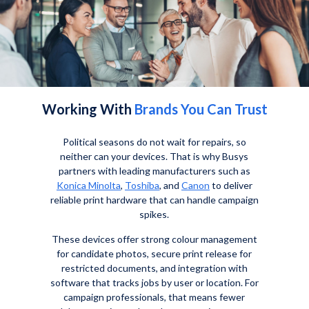
Working With
Brands You Can Trust
Political seasons do not wait for repairs, so
neither can your devices. That is why Busys
partners with leading manufacturers such as
Konica Minolta
,
Toshiba
, and
Canon
to deliver
reliable print hardware that can handle campaign
spikes.
These devices offer strong colour management
for candidate photos, secure print release for
restricted documents, and integration with
software that tracks jobs by user or location. For
campaign professionals, that means fewer