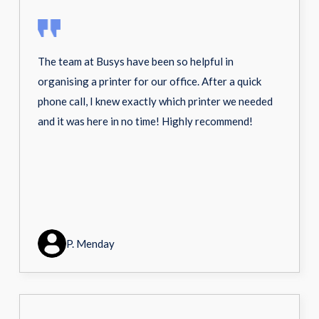
The team at Busys have been so helpful in
organising a printer for our office. After a quick
phone call, I knew exactly which printer we needed
and it was here in no time! Highly recommend!
P. Menday