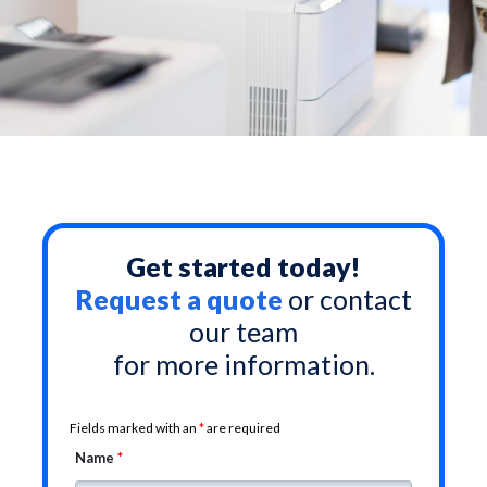
Get started today!
Request a quote
or contact
our team
for more information.
Fields marked with an
*
are required
Name
*