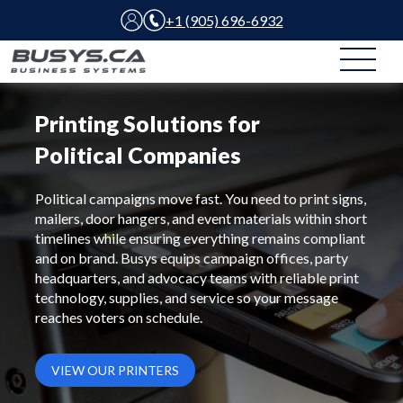
+1 (905) 696-6932
Printing Solutions for
Political Companies
Political campaigns move fast. You need to print signs,
mailers, door hangers, and event materials within short
timelines while ensuring everything remains compliant
and on brand. Busys equips campaign offices, party
headquarters, and advocacy teams with reliable print
technology, supplies, and service so your message
reaches voters on schedule.
VIEW OUR PRINTERS