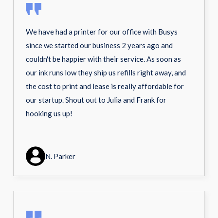
We have had a printer for our office with Busys
since we started our business 2 years ago and
couldn't be happier with their service. As soon as
our ink runs low they ship us refills right away, and
the cost to print and lease is really affordable for
our startup. Shout out to Julia and Frank for
hooking us up!
N. Parker