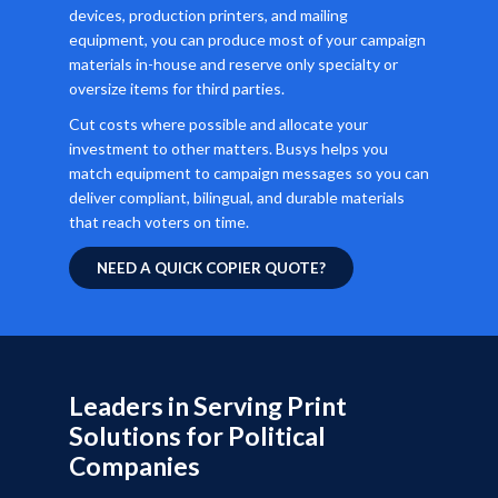
devices, production printers, and mailing
equipment, you can produce most of your campaign
materials in-house and reserve only specialty or
oversize items for third parties.
Cut costs where possible and allocate your
investment to other matters. Busys helps you
match equipment to campaign messages so you can
deliver compliant, bilingual, and durable materials
that reach voters on time.
NEED A QUICK COPIER QUOTE?
Leaders in Serving Print
Solutions for Political
Companies