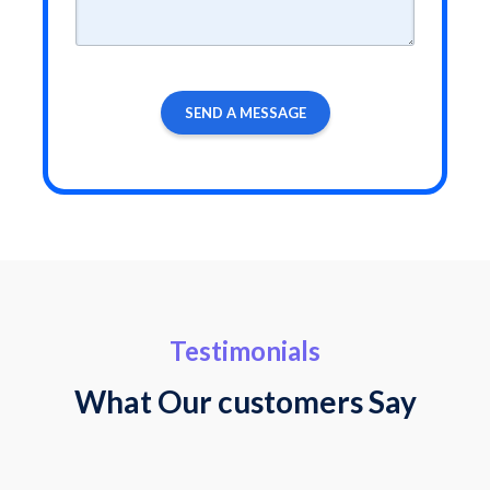
Testimonials
What Our customers Say