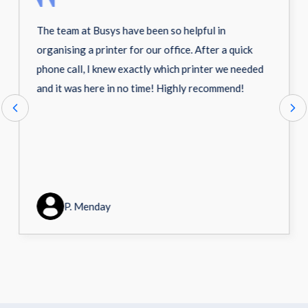
The team at Busys have been so helpful in
organising a printer for our office. After a quick
phone call, I knew exactly which printer we needed
and it was here in no time! Highly recommend!
P. Menday