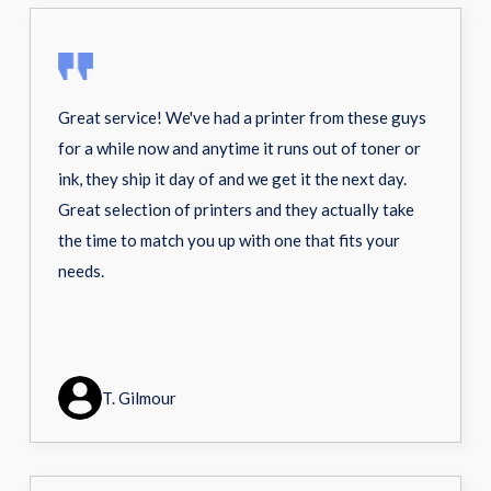
Great service! We've had a printer from these guys
for a while now and anytime it runs out of toner or
ink, they ship it day of and we get it the next day.
Great selection of printers and they actually take
the time to match you up with one that fits your
needs.
T. Gilmour