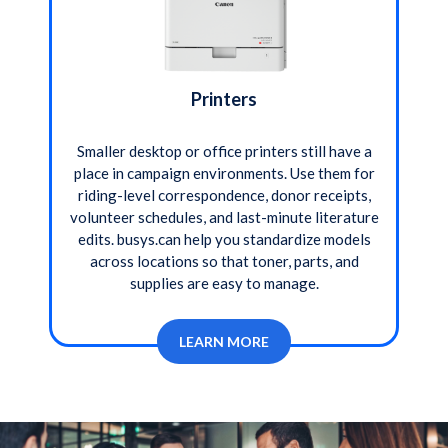
Printers
Smaller desktop or office printers still have a
place in campaign environments. Use them for
riding-level correspondence, donor receipts,
volunteer schedules, and last-minute literature
edits. busys.can help you standardize models
across locations so that toner, parts, and
supplies are easy to manage.
LEARN MORE