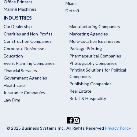
Office Printers
Miami
Mailing Machines
Detroit
INDUSTRIES
Car Dealership
Manufacturing Companies
Charities and Non-Profits
Marketing Agencies
Construction Companies
Multi-Location Businesses
Corporate Businesses
Package Printing
Education
Pharmaceutical Companies
Event Planning Companies
Photography Companies
Printing Solutions for Political
Financial Services
Companies
Government Agencies
Publishing Companies
Healthcare
Real Estate
Insurance Companies
Retail & Hospitality
Law Firm
© 2025 Business Systems Inc., All Rights Reserved
Privacy Policy