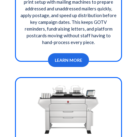
print setup with mailing machines to prepare
addressed and unaddressed mailers quickly,
apply postage, and speed up distribution before
key campaign dates. This keeps GOTV
reminders, fundraising letters, and platform
postcards moving without staff having to
hand-process every piece.
LEARN MORE