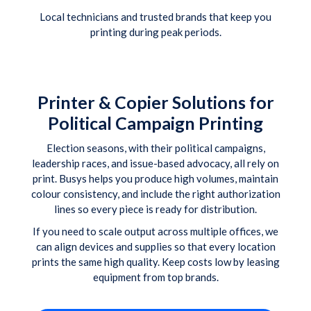
Local technicians and trusted brands that keep you
printing during peak periods.
Printer & Copier Solutions for
Political Campaign Printing
Election seasons, with their political campaigns,
leadership races, and issue-based advocacy, all rely on
print. Busys helps you produce high volumes, maintain
colour consistency, and include the right authorization
lines so every piece is ready for distribution.
If you need to scale output across multiple offices, we
can align devices and supplies so that every location
prints the same high quality. Keep costs low by leasing
equipment from top brands.