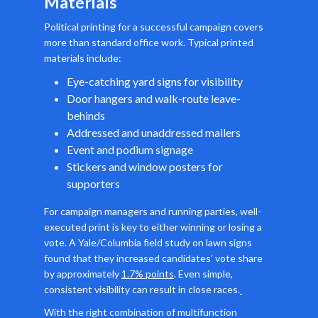
Materials
Political printing for a successful campaign covers
more than standard office work. Typical printed
materials include:
Eye-catching yard signs for visibility
Door hangers and walk-route leave-
behinds
Addressed and unaddressed mailers
Event and podium signage
Stickers and window posters for
supporters
For campaign managers and running parties, well-
executed print is key to either winning or losing a
vote. A Yale/Columbia field study on lawn signs
found that they increased candidates’ vote share
by approximately
1.7% points
. Even simple,
consistent visibility can result in close races.
With the right combination of multifunction