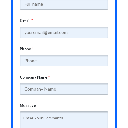
E-mail
*
Phone
*
Company Name
*
Message