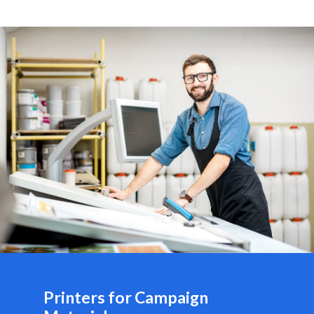
Printers for Campaign