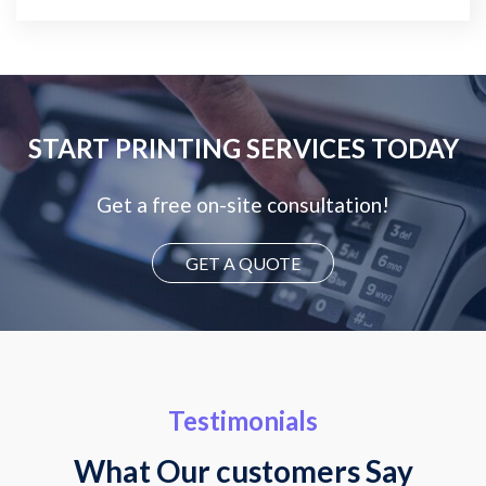
START PRINTING SERVICES TODAY
Get a free on-site consultation!
GET A QUOTE
Testimonials
What Our customers Say