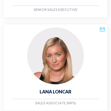
SENIOR SALES EXECUTIVE
LANA LONCAR
SALES ASSOCIATE (MPS)