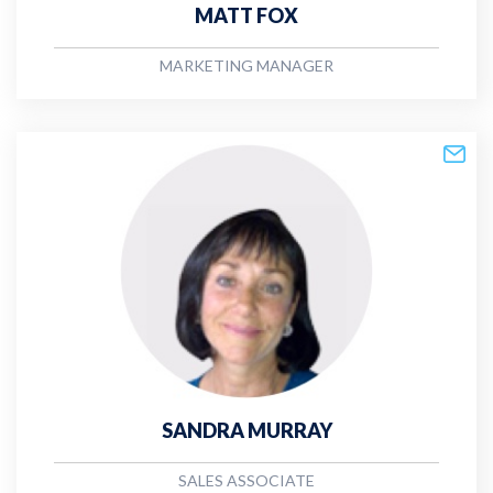
MATT FOX
MARKETING MANAGER
SANDRA MURRAY
SALES ASSOCIATE