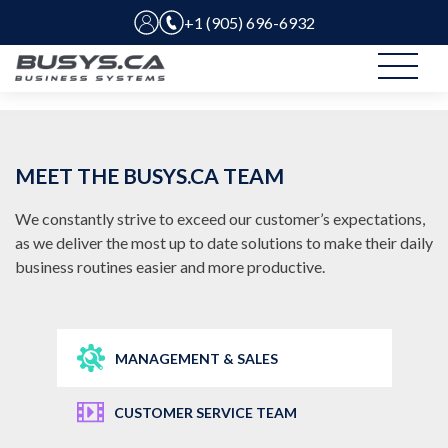
+1 (905) 696-6932
MEET THE BUSYS.CA TEAM
We constantly strive to exceed our customer’s expectations,
as we deliver the most up to date solutions to make their daily
business routines easier and more productive.
MANAGEMENT & SALES
CUSTOMER SERVICE TEAM