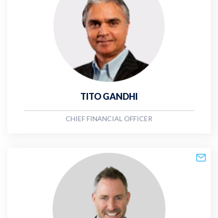
TITO GANDHI
CHIEF FINANCIAL OFFICER