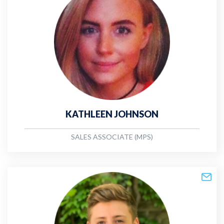
KATHLEEN JOHNSON
SALES ASSOCIATE (MPS)