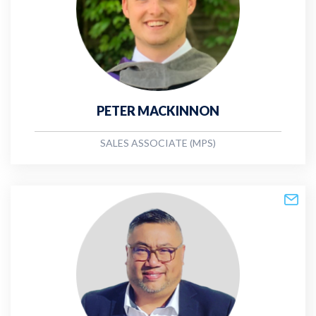
PETER MACKINNON
SALES ASSOCIATE (MPS)