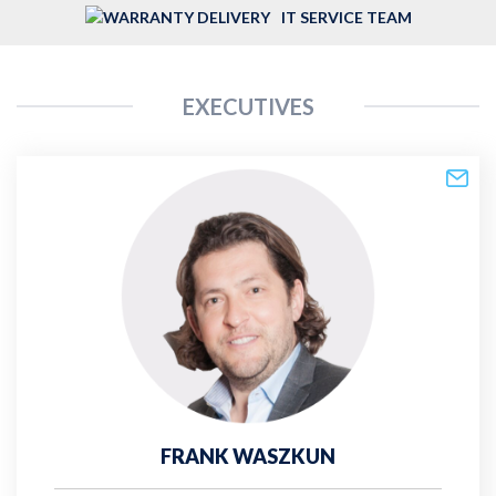
IT SERVICE TEAM
EXECUTIVES
FRANK WASZKUN