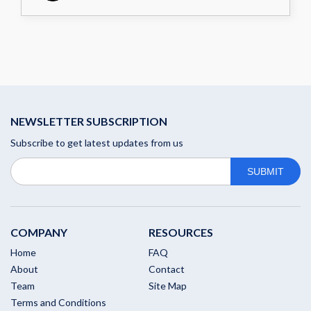
NEWSLETTER SUBSCRIPTION
Subscribe to get latest updates from us
COMPANY
RESOURCES
Home
FAQ
About
Contact
Team
Site Map
Terms and Conditions