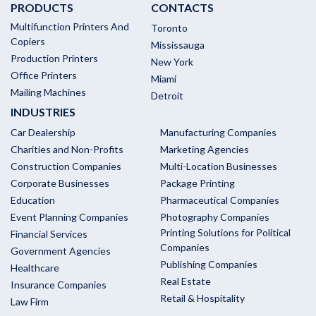
PRODUCTS
CONTACTS
Multifunction Printers And
Toronto
Copiers
Mississauga
Production Printers
New York
Office Printers
Miami
Mailing Machines
Detroit
INDUSTRIES
Car Dealership
Manufacturing Companies
Charities and Non-Profits
Marketing Agencies
Construction Companies
Multi-Location Businesses
Corporate Businesses
Package Printing
Education
Pharmaceutical Companies
Event Planning Companies
Photography Companies
Printing Solutions for Political
Financial Services
Companies
Government Agencies
Publishing Companies
Healthcare
Real Estate
Insurance Companies
Retail & Hospitality
Law Firm