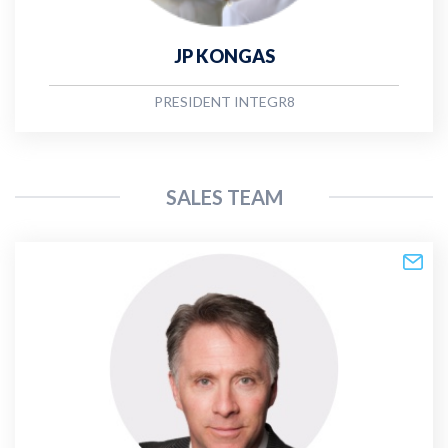
JP KONGAS
PRESIDENT INTEGR8
SALES TEAM