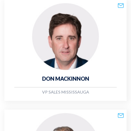
DON MACKINNON
VP SALES MISSISSAUGA