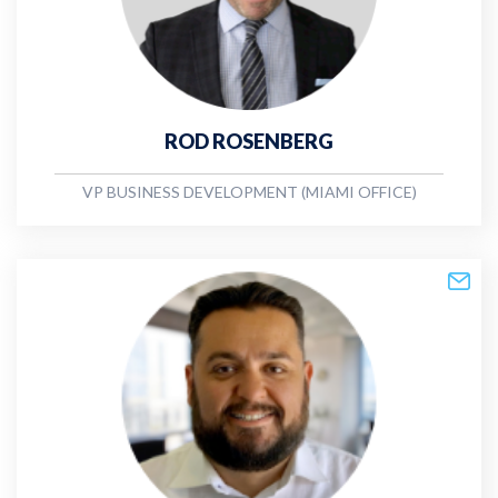
ROD ROSENBERG
VP BUSINESS DEVELOPMENT (MIAMI OFFICE)