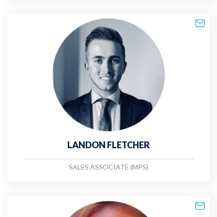
LANDON FLETCHER
SALES ASSOCIATE (MPS)