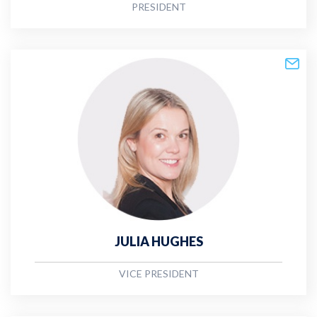
PRESIDENT
JULIA HUGHES
VICE PRESIDENT