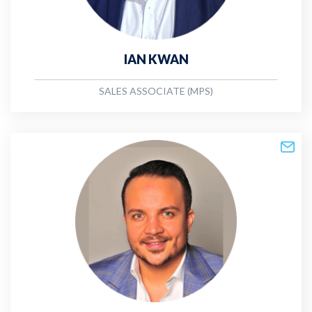
IAN KWAN
SALES ASSOCIATE (MPS)