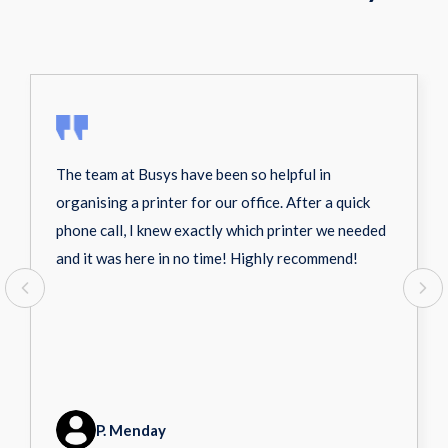
The team at Busys have been so helpful in
organising a printer for our office. After a quick
phone call, I knew exactly which printer we needed
and it was here in no time! Highly recommend!
P. Menday