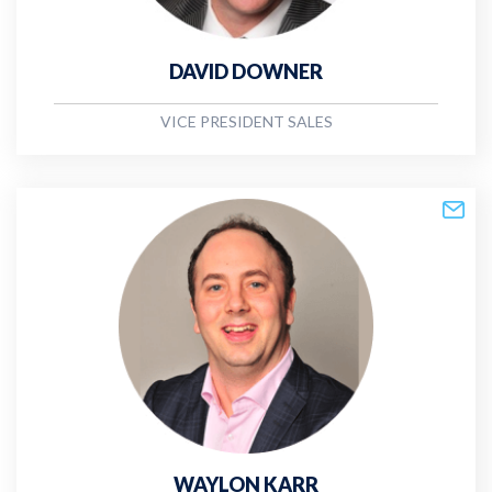
DAVID DOWNER
VICE PRESIDENT SALES
WAYLON KARR