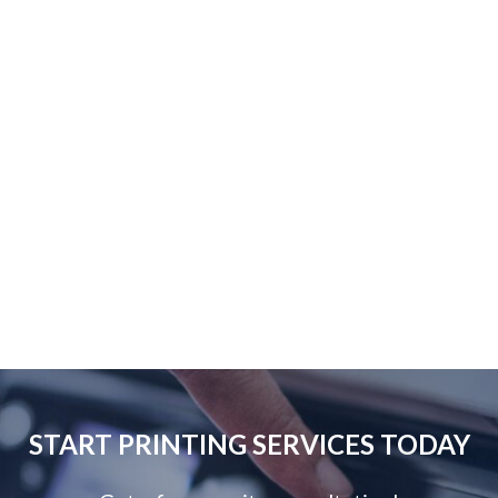
START PRINTING SERVICES TODAY