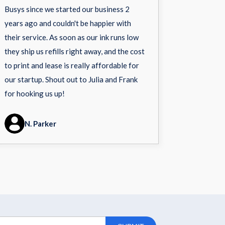
Busys since we started our business 2
years ago and couldn't be happier with
their service. As soon as our ink runs low
they ship us refills right away, and the cost
to print and lease is really affordable for
our startup. Shout out to Julia and Frank
for hooking us up!
N. Parker