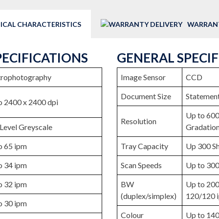
ICAL CHARACTERISTICS
WARRANT
PECIFICATIONS
GENERAL SPECI
trophotography
Image Sensor
CCD
Document Size
Statement
o 2400 x 2400 dpi
Up to 600
Resolution
Level Greyscale
Gradatio
o 65 ipm
Tray Capacity
Up 300 Sh
o 34 ipm
Scan Speeds
Up to 300
o 32 ipm
BW
Up to 200
(duplex/simplex)
120/120 
o 30 ipm
Colour
Up to 140