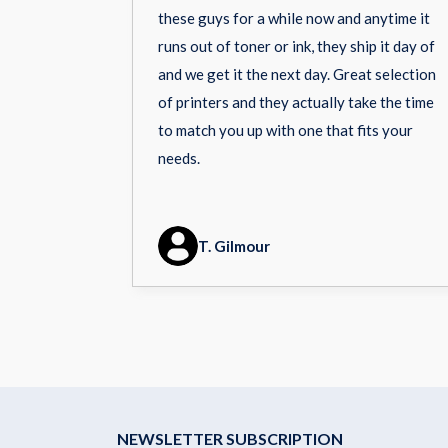
these guys for a while now and anytime it
runs out of toner or ink, they ship it day of
and we get it the next day. Great selection
of printers and they actually take the time
to match you up with one that fits your
needs.
T. Gilmour
NEWSLETTER SUBSCRIPTION