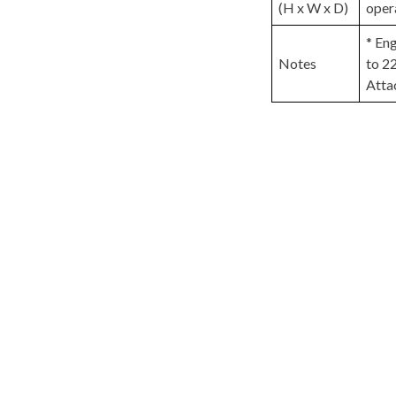
(H x W x D)
oper
* En
Notes
to 2
Atta