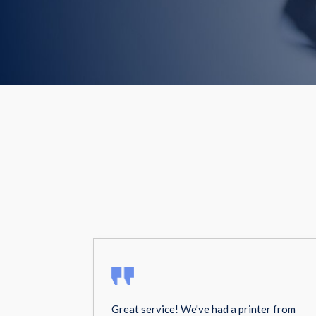
Great service! We've had a printer from