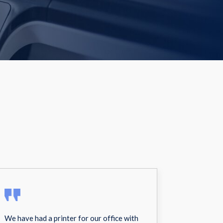
We have had a printer for our office with