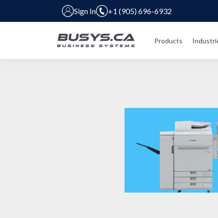
Sign In
+1 (905) 696-6932
Products
Industri