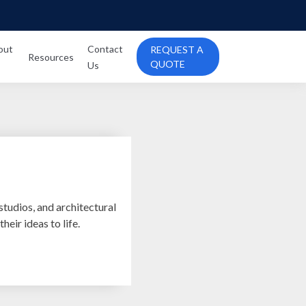
out
Contact
REQUEST A
Resources
QUOTE
Us
studios, and architectural
heir ideas to life.