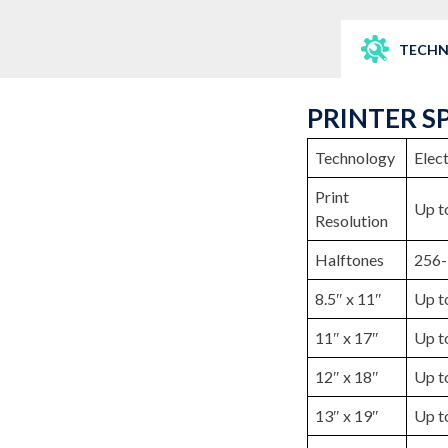
TECHN
PRINTER S
Technology
Elec
Print
Up t
Resolution
Halftones
256-
8.5″ x 11″
Up t
11″ x 17″
Up t
12″ x 18″
Up t
13″ x 19″
Up t