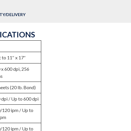
Y/DELIVERY
FICATIONS
 to 11″ x 17″
 x 600 dpi, 256
ns
eets (20 lb. Bond)
 dpi / Up to 600 dpi
/120 ipm / Up to
ipm
/120 ipm / Up to