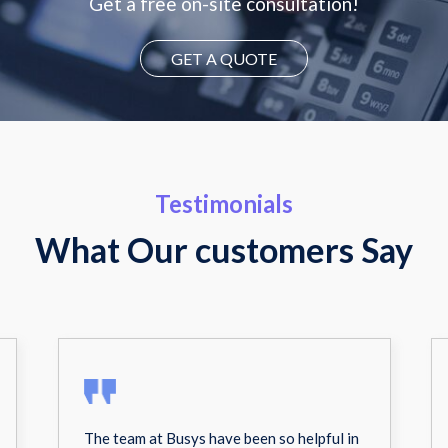
Get a free on-site consultation!
GET A QUOTE
Testimonials
What Our customers Say
The team at Busys have been so helpful in