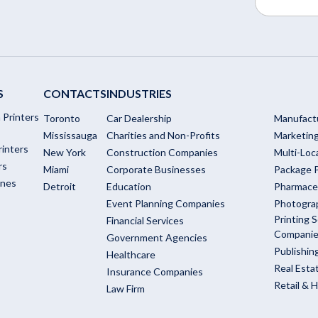
S
CONTACTS
INDUSTRIES
 Printers
Toronto
Car Dealership
Manufact
Mississauga
Charities and Non-Profits
Marketin
rinters
New York
Construction Companies
Multi-Loc
rs
Miami
Corporate Businesses
Package P
ines
Detroit
Education
Pharmace
Event Planning Companies
Photogra
Printing S
Financial Services
Compani
Government Agencies
Publishi
Healthcare
Real Esta
Insurance Companies
Retail & H
Law Firm