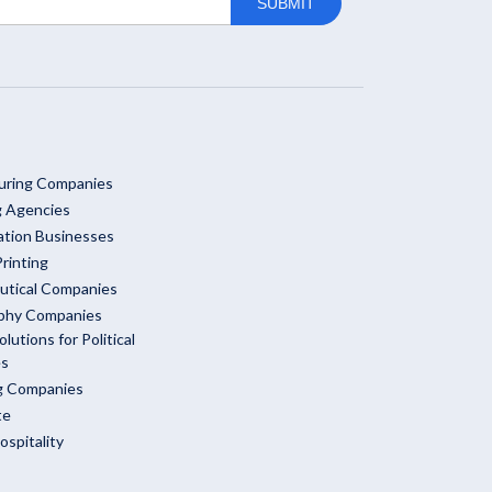
uring Companies
g Agencies
ation Businesses
rinting
utical Companies
phy Companies
olutions for Political
es
ng Companies
te
ospitality