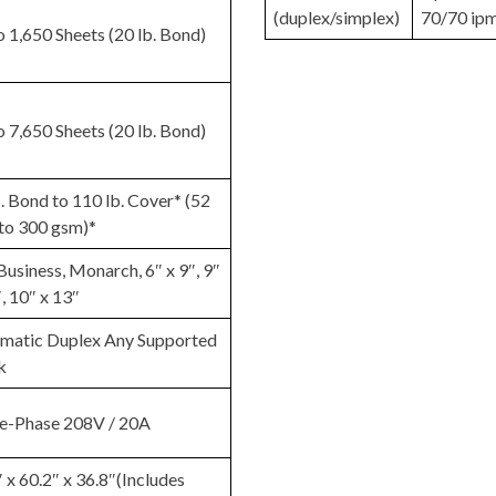
(duplex/simplex)
70/70 ip
o 1,650 Sheets (20 lb. Bond)
o 7,650 Sheets (20 lb. Bond)
. Bond to 110 lb. Cover* (52
to 300 gsm)*
Business, Monarch, 6″ x 9″, 9″
, 10″ x 13″
matic Duplex Any Supported
k
le-Phase 208V / 20A
 x 60.2″ x 36.8″(Includes