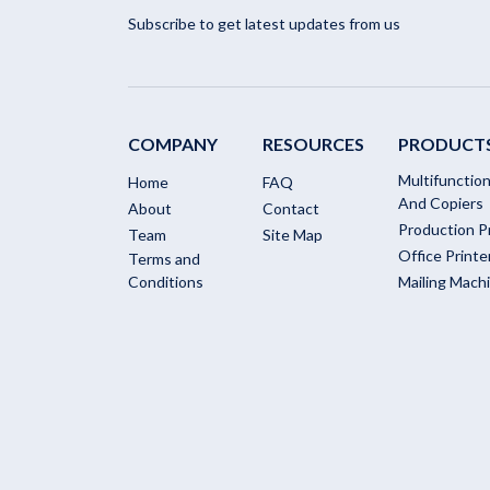
Subscribe to get latest updates from us
COMPANY
RESOURCES
PRODUCT
Multifunction
Home
FAQ
And Copiers
About
Contact
Production P
Team
Site Map
Office Printe
Terms and
Conditions
Mailing Mach