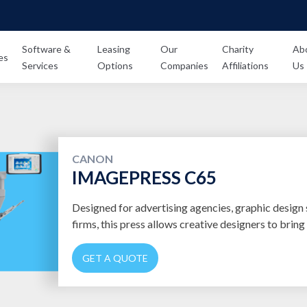
Software &
Leasing
Our
Charity
Ab
es
Services
Options
Companies
Affiliations
Us
CANON
IMAGEPRESS C65
Designed for advertising agencies, graphic design 
firms, this press allows creative designers to bring t
GET A QUOTE