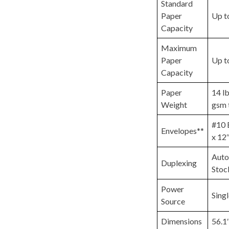
Standard
Paper
Up t
Capacity
Maximum
Paper
Up t
Capacity
Paper
14 lb
Weight
gsm 
#10 
Envelopes**
x 12″
Auto
Duplexing
Stoc
Power
Sing
Source
Dimensions
56.1″