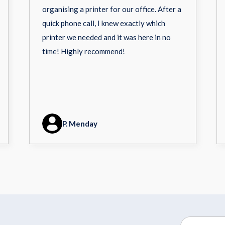
organising a printer for our office. After a
quick phone call, I knew exactly which
printer we needed and it was here in no
time! Highly recommend!
P. Menday