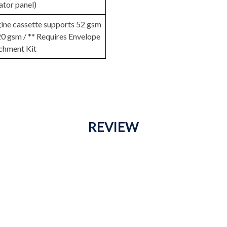
ator panel)
gine cassette supports 52 gsm
20 gsm / ** Requires Envelope
chment Kit
REVIEW