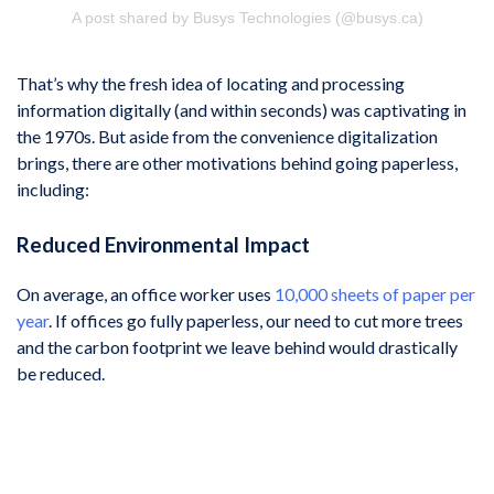
A post shared by Busys Technologies (@busys.ca)
That’s why the fresh idea of locating and processing
information digitally (and within seconds) was captivating in
the 1970s. But aside from the convenience digitalization
brings, there are other motivations behind going paperless,
including:
Reduced Environmental Impact
On average, an office worker uses
10,000 sheets of paper per
year
. If offices go fully paperless, our need to cut more trees
and the carbon footprint we leave behind would drastically
be reduced.