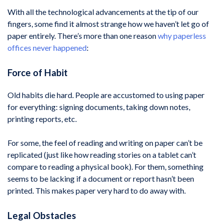
With all the technological advancements at the tip of our
fingers, some find it almost strange how we haven’t let go of
paper entirely. There’s more than one reason
why paperless
offices never happened
:
Force of Habit
Old habits die hard. People are accustomed to using paper
for everything: signing documents, taking down notes,
printing reports, etc.
For some, the feel of reading and writing on paper can’t be
replicated (just like how reading stories on a tablet can’t
compare to reading a physical book). For them, something
seems to be lacking if a document or report hasn’t been
printed. This makes paper very hard to do away with.
Legal Obstacles