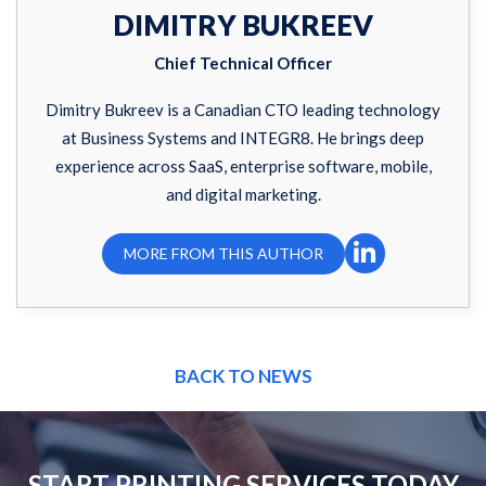
DIMITRY BUKREEV
Chief Technical Officer
Dimitry Bukreev is a Canadian CTO leading technology
at Business Systems and INTEGR8. He brings deep
experience across SaaS, enterprise software, mobile,
and digital marketing.
MORE FROM THIS AUTHOR
BACK TO NEWS
START PRINTING SERVICES TODAY