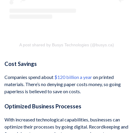
A post shared by Busys Technologies (@busys.ca)
Cost Savings
Companies spend about
$120 billion a year
on printed
materials. There’s no denying paper costs money, so going
paperless is believed to save on costs.
Optimized Business Processes
With increased technological capabilities, businesses can
optimize their processes by going digital. Recordkeeping and