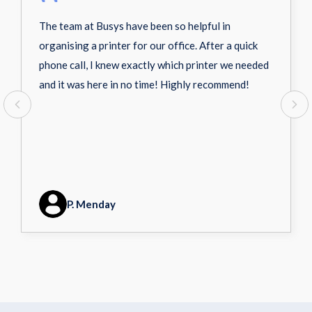
The team at Busys have been so helpful in
organising a printer for our office. After a quick
phone call, I knew exactly which printer we needed
and it was here in no time! Highly recommend!
P. Menday