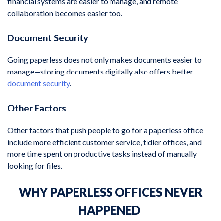
financial systems are easier to manage, and remote
collaboration becomes easier too.
Document Security
Going paperless does not only makes documents easier to
manage—storing documents digitally also offers better
document security
.
Other Factors
Other factors that push people to go for a paperless office
include more efficient customer service, tidier offices, and
more time spent on productive tasks instead of manually
looking for files.
WHY PAPERLESS OFFICES NEVER
HAPPENED