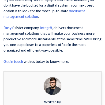
don’t have the budget for a digital system, your next best
option is to look for the most up-to-date
document
management solution
.
Busys
’ sister company,
Integr8
, delivers document
management solutions that will make your business more
productive and more sustainable at the same time. We’ll bring
you one step closer to a paperless office in the most
organized and efficient way possible.
Get in touch
with us today to know more.
Written by