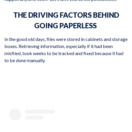
THE DRIVING FACTORS BEHIND
GOING PAPERLESS
In the good old days, files were stored in cabinets and storage
boxes. Retrieving information, especially if it had been
misfiled, took weeks to be tracked and fixed because it had
to be done manually.