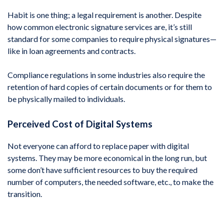
Habit is one thing; a legal requirement is another. Despite
how common electronic signature services are, it’s still
standard for some companies to require physical signatures—
like in loan agreements and contracts.
Compliance regulations in some industries also require the
retention of hard copies of certain documents or for them to
be physically mailed to individuals.
Perceived Cost of Digital Systems
Not everyone can afford to replace paper with digital
systems. They may be more economical in the long run, but
some don’t have sufficient resources to buy the required
number of computers, the needed software, etc., to make the
transition.