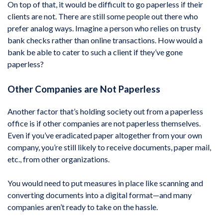
On top of that, it would be difficult to go paperless if their
clients are not. There are still some people out there who
prefer analog ways. Imagine a person who relies on trusty
bank checks rather than online transactions. How would a
bank be able to cater to such a client if they’ve gone
paperless?
Other Companies are Not Paperless
Another factor that’s holding society out from a paperless
office is if other companies are not paperless themselves.
Even if you’ve eradicated paper altogether from your own
company, you’re still likely to receive documents, paper mail,
etc., from other organizations.
You would need to put measures in place like scanning and
converting documents into a digital format—and many
companies aren’t ready to take on the hassle.