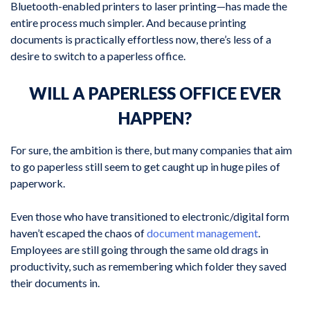
Bluetooth-enabled printers to laser printing—has made the
entire process much simpler. And because printing
documents is practically effortless now, there’s less of a
desire to switch to a paperless office.
WILL A PAPERLESS OFFICE EVER
HAPPEN?
For sure, the ambition is there, but many companies that aim
to go paperless still seem to get caught up in huge piles of
paperwork.
Even those who have transitioned to electronic/digital form
haven’t escaped the chaos of
document management
.
Employees are still going through the same old drags in
productivity, such as remembering which folder they saved
their documents in.