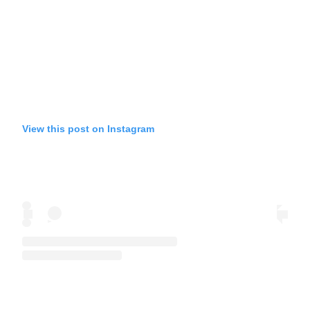
View this post on Instagram