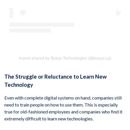
A post shared by Busys Technologies (@busys.ca)
The Struggle or Reluctance to Learn New
Technology
Even with complete digital systems on hand, companies still
need to train people on how to use them. This is especially
true for old-fashioned employees and companies who find it
extremely difficult to learn new technologies.