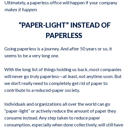
Ultimately, a paperless office will happen if your company
makes it happen
.
“PAPER-LIGHT” INSTEAD OF
PAPERLESS
Going paperless is a journey. And after 50 years or so, it
seems to be a very long one.
With the long list of things holding us back, most companies
will never go truly paperless—at least, not anytime soon. But
we don’t really need to completely get rid of paper to
contribute to a reduced-paper society.
Individuals and organizations all over the world can go
“paper-light” or actively reduce the amount of paper they
consume instead. Any step taken to reduce paper
consumption, especially when done collectively, will still have