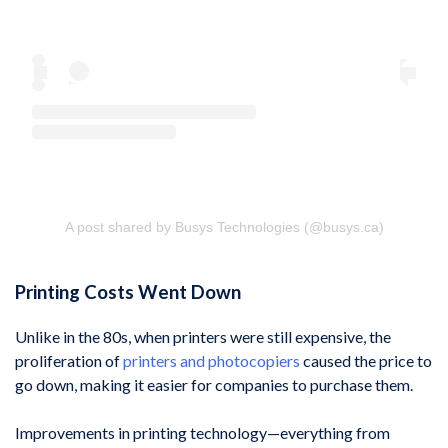
A post shared by Busys Technologies (@busys.ca)
Printing Costs Went Down
Unlike in the 80s, when printers were still expensive, the
proliferation of
printers and photocopiers
caused the price to
go down, making it easier for companies to purchase them.
Improvements in printing technology—everything from