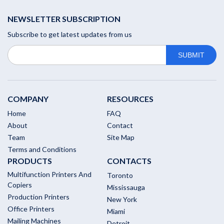
NEWSLETTER SUBSCRIPTION
Subscribe to get latest updates from us
COMPANY
RESOURCES
Home
FAQ
About
Contact
Team
Site Map
Terms and Conditions
PRODUCTS
CONTACTS
Multifunction Printers And
Toronto
Copiers
Mississauga
Production Printers
New York
Office Printers
Miami
Mailing Machines
Detroit