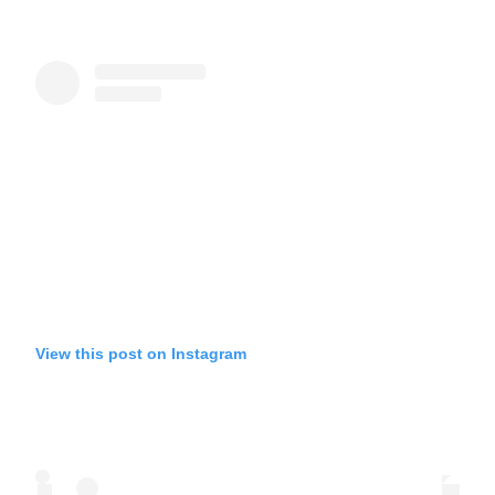
View this post on Instagram