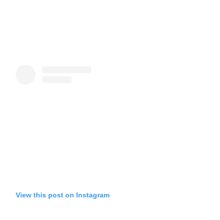
View this post on Instagram