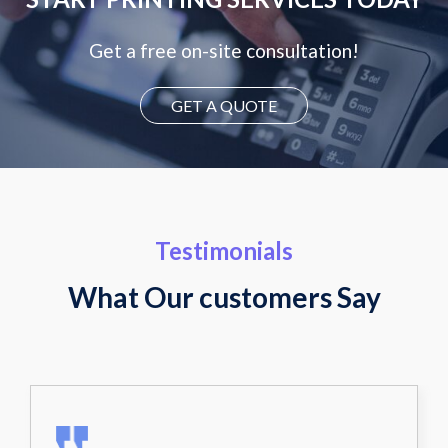
Get a free on-site consultation!
GET A QUOTE
Testimonials
What Our customers Say