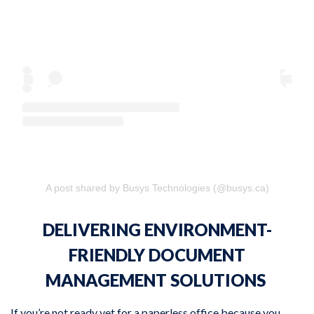
A post shared by Busys Technologies (@busys.ca)
DELIVERING ENVIRONMENT-
FRIENDLY DOCUMENT
MANAGEMENT SOLUTIONS
If you’re not ready yet for a paperless office because you