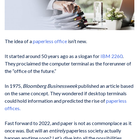
The idea of a
paperless office
isn’t new.
It started around 50 years ago as a slogan for
IBM 2260
.
They proclaimed the computer terminal as the forerunner of
the “office of the future.”
In 1975,
Bloomberg Businessweek
published an article based
on the same concept. They wondered if desktop terminals
could hold information and predicted the rise of
paperless
offices.
Fast forward to 2022, and paper is not as commonplace as it
once was. But will an
entirely
paperless society actually
happen anytime soon? Let’s dive into all the possibilities.