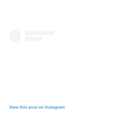
View this post on Instagram