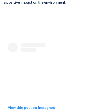
a positive impact on the environment.
View this post on Instagram