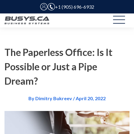
+1 (905) 696-6932
The Paperless Office: Is It
Possible or Just a Pipe
Dream?
By Dimitry Bukreev / April 20, 2022