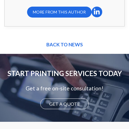
MORE FROM THIS AUTHOR
BACK TO NEWS
START PRINTING SERVICES TODAY
Get a free on-site consultation!
GET A QUOTE