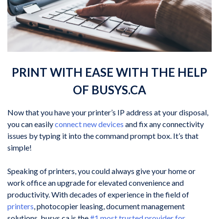
PRINT WITH EASE WITH THE HELP
OF BUSYS.CA
Now that you have your printer’s IP address at your disposal,
you can easily
connect new devices
and fix any connectivity
issues by typing it into the command prompt box. It’s that
simple!
Speaking of printers, you could always give your home or
work office an upgrade for elevated convenience and
productivity. With decades of experience in the field of
printers
, photocopier leasing, document management
solutions, busys.ca is the
#1 most trusted provider for