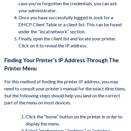
case you’ve forgotten the credentials, you can ask
your administrator.
Once you have successfully logged in, look for a
DHCP Client Table or a client list. This can be found
under the “local network” section.
Finally, open the client list and locate your printer.
Click on it to reveal the IP address.
Finding Your Printer’s IP Address Through The
Printer Menu
For this method of finding the printer IP address, you may
need to consult your printer’s manual for the exact directions,
but the following steps should help you land on the correct
part of the menu on most devices.
Click the “home” button on the printer in order to
display the menu.
Select “preferences,” “options,” or “wireless