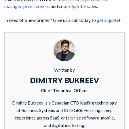
managed print services
and copier/printer sales.
In need of a new printer? Give us a call today to
get a quote
!
Written by
DIMITRY BUKREEV
Chief Technical Officer
Dimitry Bukreev is a Canadian CTO leading technology
at Business Systems and INTEGR8. He brings deep
experience across SaaS, enterprise software, mobile,
and digital marketing.