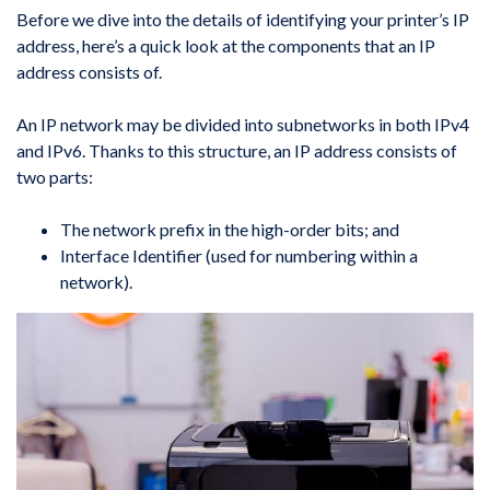
Before we dive into the details of identifying your printer’s IP
address, here’s a quick look at the components that an IP
address consists of.
An IP network may be divided into subnetworks in both IPv4
and IPv6. Thanks to this structure, an IP address consists of
two parts:
The network prefix in the high-order bits; and
Interface Identifier (used for numbering within a
network).