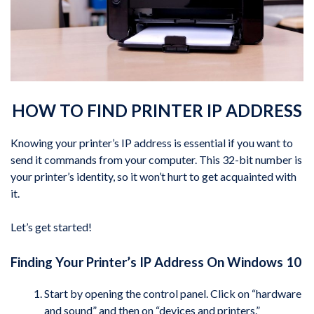
HOW TO FIND PRINTER IP ADDRESS
Knowing your printer’s IP address is essential if you want to
send it commands from your computer. This 32-bit number is
your printer’s identity, so it won’t hurt to get acquainted with
it.
Let’s get started!
Finding Your Printer’s IP Address On Windows 10
Start by opening the control panel. Click on “hardware
and sound” and then on “devices and printers.”