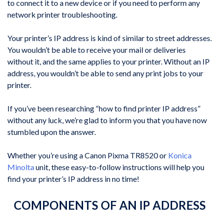
to connect it to a new device or if you need to perform any
network printer troubleshooting.
Your printer’s IP address is kind of similar to street addresses.
You wouldn’t be able to receive your mail or deliveries
without it, and the same applies to your printer. Without an IP
address, you wouldn’t be able to send any print jobs to your
printer.
If you’ve been researching “how to find printer IP address”
without any luck, we’re glad to inform you that you have now
stumbled upon the answer.
Whether you’re using a Canon Pixma TR8520 or
Konica
Minolta
unit, these easy-to-follow instructions will help you
find your printer’s IP address in no time!
COMPONENTS OF AN IP ADDRESS