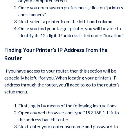
of your computer screen.
Once you open system preferences, click on “printers
and scanners.”
Next, select a printer from the left-hand column.
Once you find your target printer, you will be able to
identify its 12-digit IP address listed under “location.”
Finding Your Printer’s IP Address From the
Router
If you have access to your router, then this section will be
especially helpful for you. When locating your printer’s IP
address through the router, you’ll need to go to the router’s
setup menu.
First, log in by means of the following instructions.
Open any web browser and type “192.168.1.1” into
the address bar. Hit enter.
Next, enter your router username and password. In