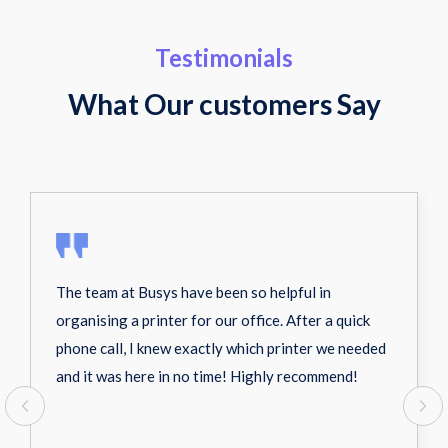
Testimonials
What Our customers Say
The team at Busys have been so helpful in
organising a printer for our office. After a quick
phone call, I knew exactly which printer we needed
and it was here in no time! Highly recommend!