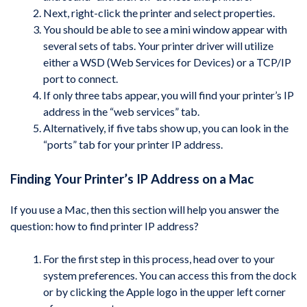
Next, right-click the printer and select properties.
You should be able to see a mini window appear with
several sets of tabs. Your printer driver will utilize
either a WSD (Web Services for Devices) or a TCP/IP
port to connect.
If only three tabs appear, you will find your printer’s IP
address in the “web services” tab.
Alternatively, if five tabs show up, you can look in the
“ports” tab for your printer IP address.
Finding Your Printer’s IP Address on a Mac
If you use a Mac, then this section will help you answer the
question: how to find printer IP address?
For the first step in this process, head over to your
system preferences. You can access this from the dock
or by clicking the Apple logo in the upper left corner