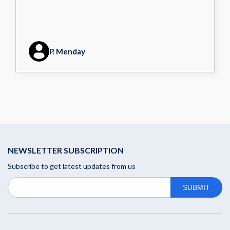
P. Menday
NEWSLETTER SUBSCRIPTION
Subscribe to get latest updates from us