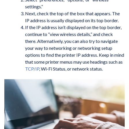
settings.”
Next, check the top of the box that appears. The
IP address is usually displayed on its top border.
If the IP address isn’t displayed on the top border,
continue to “view wireless details,” and check
there. Alternatively, you can also try to navigate
your way to networking or networking setup
options to find the printer IP address. Keep in mind
that some printer menus may use headings such as
TCP/IP
, Wi-Fi Status, or network status.