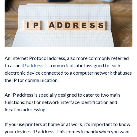
An Internet Protocol address, also more commonly referred
to as an
IP address
, is a numerical label assigned to each
electronic device connected to a computer network that uses
the IP for communication.
An IP address is specially designed to cater to two main
functions: host or network interface identification and
location addressing.
If you use printers at home or at work, it’s important to know
your device’s IP address. This comes in handy when you want