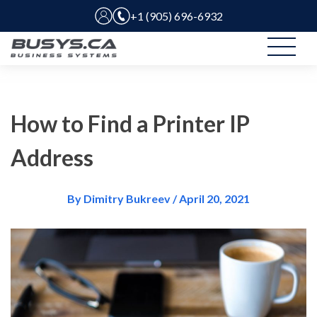
+1 (905) 696-6932
How to Find a Printer IP
Address
By Dimitry Bukreev / April 20, 2021