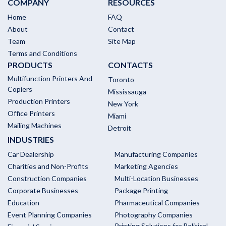
COMPANY
RESOURCES
Home
FAQ
About
Contact
Team
Site Map
Terms and Conditions
PRODUCTS
CONTACTS
Multifunction Printers And
Toronto
Copiers
Mississauga
Production Printers
New York
Office Printers
Miami
Mailing Machines
Detroit
INDUSTRIES
Car Dealership
Manufacturing Companies
Charities and Non-Profits
Marketing Agencies
Construction Companies
Multi-Location Businesses
Corporate Businesses
Package Printing
Education
Pharmaceutical Companies
Event Planning Companies
Photography Companies
Printing Solutions for Political