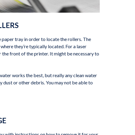
LLERS
e paper tray in order to locate the rollers. The
where they’re typically located. For a laser
 the front of the printer. It might be necessary to
ed water works the best, but really any clean water
ny dust or other debris. You may not be able to
GE
ou with instructions on how to remove it for your