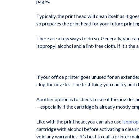
pages.
Typically, the print head will clean itself as it g
so prepares the print head for your future printi
There are a few ways to do so. Generally, you can
isopropyl alcohol and a lint-free cloth. If it’s th
If your office printer goes unused for an extended
clog the nozzles. The first thing you can try and 
Another option is to check to see if the nozzles ar
—especially if the cartridge is already mostly em
Like with the print head, you can also use
isoprop
cartridge with alcohol before activating a cleani
void any warranties. It’s best to call a printer ma