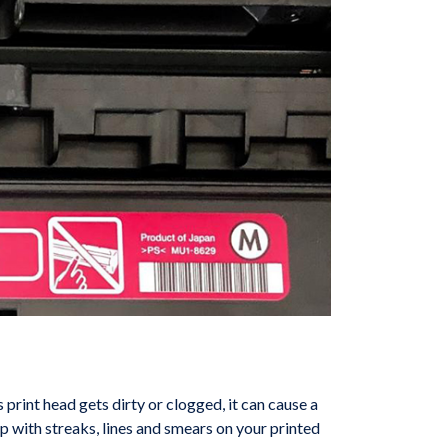
’s print head gets dirty or clogged, it can cause a
p with streaks, lines and smears on your printed