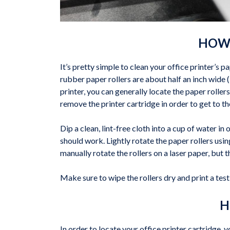
HOW 
It’s pretty simple to clean your office printer’s pa
rubber paper rollers are about half an inch wide 
printer, you can generally locate the paper roller
remove the printer cartridge in order to get to t
Dip a clean, lint-free cloth into a cup of water in 
should work. Lightly rotate the paper rollers usi
manually rotate the rollers on a laser paper, but 
Make sure to wipe the rollers dry and print a test 
H
In order to locate your office printer cartridge,