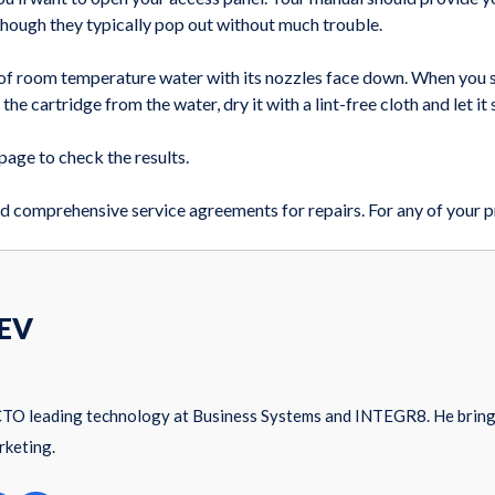
 though they typically pop out without much trouble.
 of room temperature water with its nozzles face down. When you sta
he cartridge from the water, dry it with a lint-free cloth and let it 
 page to check the results.
d comprehensive service agreements for repairs. For any of your pr
EV
CTO leading technology at Business Systems and INTEGR8. He brings
rketing.