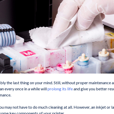
bly the last thing on your mind. Still, without proper maintenance a
n every once in a while will
prolong its life
and give you better resu
rmance.
ou may not have to do much cleaning at all. However, an inkjet or l
 some key components of your printer.