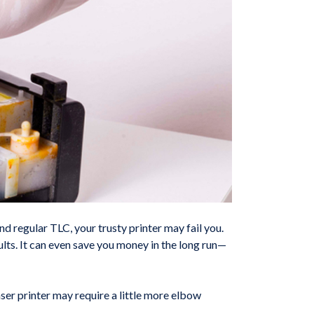
nd regular TLC, your trusty printer may fail you.
lts. It can even save you money in the long run—
aser printer may require a little more elbow