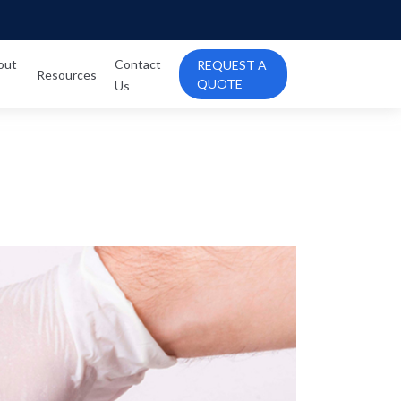
out
Contact
REQUEST A
Resources
QUOTE
Us