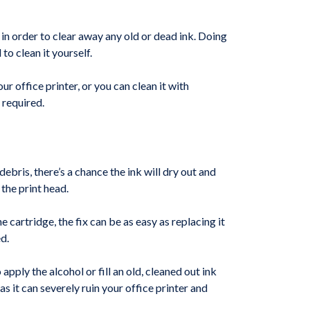
d in order to clear away any old or dead ink. Doing
o clean it yourself.
r office printer, or you can clean it with
 required.
debris, there’s a chance the ink will dry out and
 the print head.
e cartridge, the fix can be as easy as replacing it
d.
apply the alcohol or fill an old, cleaned out ink
 it can severely ruin your office printer and