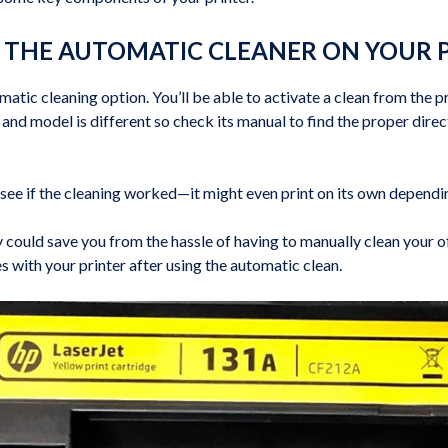
E THE AUTOMATIC CLEANER ON YOUR 
atic cleaning option. You’ll be able to activate a clean from the pr
d model is different so check its manual to find the proper directi
o see if the cleaning worked—it might even print on its own depend
ly could save you from the hassle of having to manually clean your 
es with your printer after using the automatic clean.