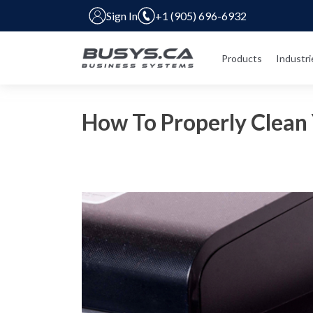
Sign In
+1 (905) 696-6932
Products
Industri
How To Properly Clean 