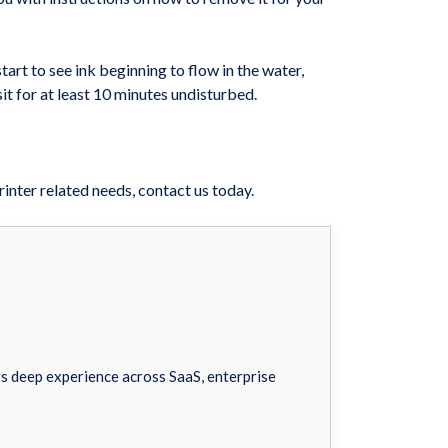
rt to see ink beginning to flow in the water,
sit for at least 10 minutes undisturbed.
inter related needs, contact us today.
 deep experience across SaaS, enterprise