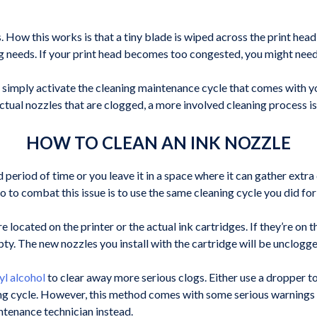
oes. How this works is that a tiny blade is wiped across the print hea
ng needs. If your print head becomes too congested, you might need t
 simply activate the cleaning maintenance cycle that comes with you
e actual nozzles that are clogged, a more involved cleaning process is
HOW TO CLEAN AN INK NOZZLE
 period of time or you leave it in a space where it can gather extra 
do to combat this issue is to use the same cleaning cycle you did for
e located on the printer or the actual ink cartridges. If they’re on th
pty. The new nozzles you install with the cartridge will be unclogge
yl alcohol
to clear away more serious clogs. Either use a dropper to 
ng cycle. However, this method comes with some serious warnings as
intenance technician instead.