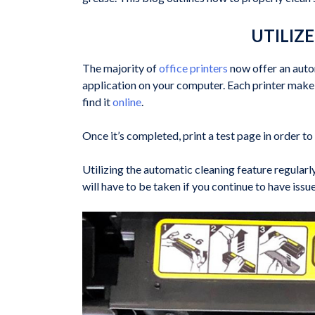
UTILIZ
The majority of
office printers
now offer an autom
application on your computer. Each printer make an
find it
online
.
Once it’s completed, print a test page in order t
Utilizing the automatic cleaning feature regular
will have to be taken if you continue to have issu