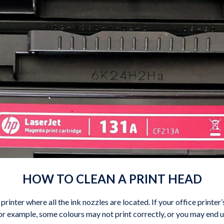
HOW TO CLEAN A PRINT HEAD
 printer where all the ink nozzles are located. If your office printer
or example, some colours may not print correctly, or you may end u