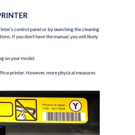
PRINTER
inter’s control panel or by launching the cleaning
ons. If you don’t have the manual, you will likely
ing on your model.
office printer. However, more physical measures