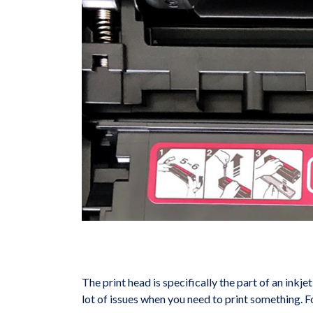
The print head is specifically the part of an inkjet
lot of issues when you need to print something. F