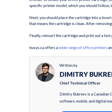
specific printer model, which you should follow,
Next, you should place the cartridge into a bowl
that means the cartridge is clean. After removing t
Finally, reinsert the cartridge and print out a test
busys.ca offers a
wide range of office printers
an
Written by
DIMITRY BUKRE
Chief Technical Officer
Dimitry Bukreev is a Canadian 
software, mobile, and digital ma