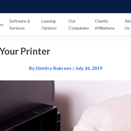
Software &
Leasing
Our
Charity
Ab
es
Services
Options
Companies
Affiliations
Us
Your Printer
By Dimitry Bukreev / July 26, 2019