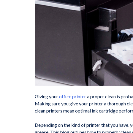
Giving your
office printer
a proper clean is proba
Making sure you give your printer a thorough clea
clean printers mean optimal ink cartridge perfo
Depending on the kind of printer that you have, y
grease. This blog outlines how to properly clean