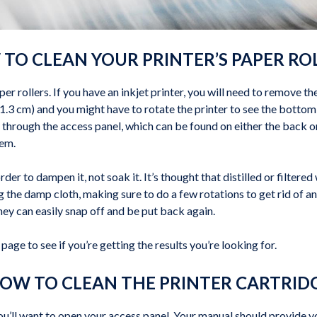
TO CLEAN YOUR PRINTER’S PAPER RO
per rollers. If you have an inkjet printer, you will need to remove th
(1.3 cm) and you might have to rotate the printer to see the bottom 
s through the access panel, which can be found on either the back or
hem.
order to dampen it, not soak it. It’s thought that distilled or filter
ng the damp cloth, making sure to do a few rotations to get rid of a
they can easily snap off and be put back again.
page to see if you’re getting the results you’re looking for.
OW TO CLEAN THE PRINTER CARTRID
 you’ll want to open your access panel. Your manual should provide y