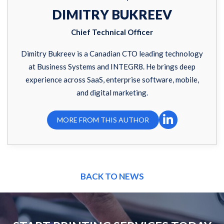
DIMITRY BUKREEV
Chief Technical Officer
Dimitry Bukreev is a Canadian CTO leading technology
at Business Systems and INTEGR8. He brings deep
experience across SaaS, enterprise software, mobile,
and digital marketing.
MORE FROM THIS AUTHOR
BACK TO NEWS