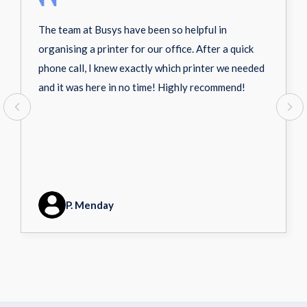
The team at Busys have been so helpful in
organising a printer for our office. After a quick
phone call, I knew exactly which printer we needed
and it was here in no time! Highly recommend!
P. Menday