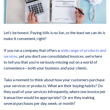
Let’s be honest. Paying bills is no fun, so the least we can do is
make it convenient, right?
If you run a company that offers a
wide range of products and
services
, yet you don’t use consolidated invoices, we’re here
to tell you that you’re seriously missing out on a world of
convenience—both your business
and
your clients.
Take a moment to think about how your customers purchase
your services or products. What are their buying habits? Do
they avail of your services infrequently, where one invoice per
transaction would be appropriate? Or are they making
several purchases per day, week, or month?