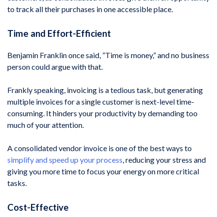
to track all their purchases in one accessible place.
Time and Effort-Efficient
Benjamin Franklin once said, ”Time is money,” and no business
person could argue with that.
Frankly speaking, invoicing is a tedious task, but generating
multiple invoices for a single customer is next-level time-
consuming. It hinders your productivity by demanding too
much of your attention.
A consolidated vendor invoice is one of the best ways to
simplify and speed up your process
, reducing your stress and
giving you more time to focus your energy on more critical
tasks.
Cost-Effective