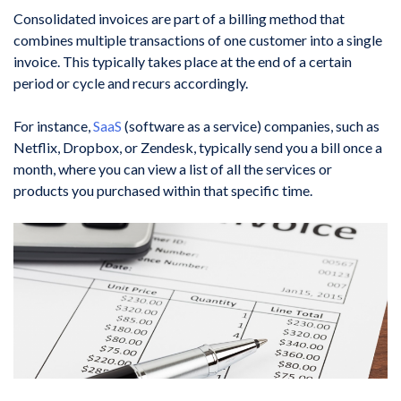
Consolidated invoices are part of a billing method that
combines multiple transactions of one customer into a single
invoice. This typically takes place at the end of a certain
period or cycle and recurs accordingly.
For instance,
SaaS
(software as a service) companies, such as
Netflix, Dropbox, or Zendesk, typically send you a bill once a
month, where you can view a list of all the services or
products you purchased within that specific time.