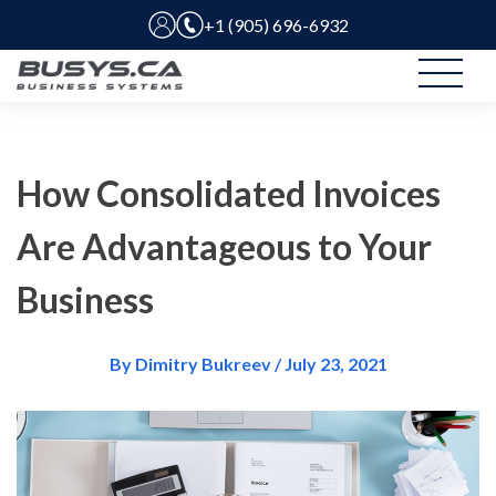
+1 (905) 696-6932
How Consolidated Invoices
Are Advantageous to Your
Business
By Dimitry Bukreev / July 23, 2021