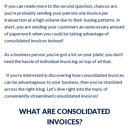
If you can relate more to the second question, chances are,
you’re probably sending your patrons one invoice per
transaction at a high volume due to their buying patterns. In
short, you are sending your customers an unnecessary amount
of paperwork when you could be taking advantage of
consolidated invoices instead!
As a business person, you’ve got a lot on your plate; you don’t
need the hassle of individual invoicing on top of all that.
If you’re interested in discovering how consolidated invoices
can be advantageous to your business, then you’ve stumbled
across the right blog. Let’s dive right into the topic of
conveniently streamlined consolidated invoices!
WHAT ARE CONSOLIDATED
INVOICES?