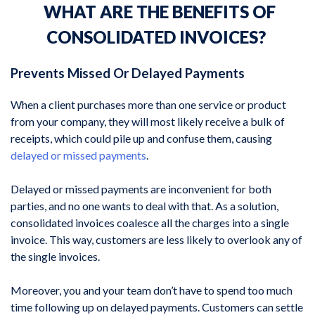
WHAT ARE THE BENEFITS OF
CONSOLIDATED INVOICES?
Prevents Missed Or Delayed Payments
When a client purchases more than one service or product
from your company, they will most likely receive a bulk of
receipts, which could pile up and confuse them, causing
delayed or missed payments
.
Delayed or missed payments are inconvenient for both
parties, and no one wants to deal with that. As a solution,
consolidated invoices coalesce all the charges into a single
invoice. This way, customers are less likely to overlook any of
the single invoices.
Moreover, you and your team don’t have to spend too much
time following up on delayed payments. Customers can settle