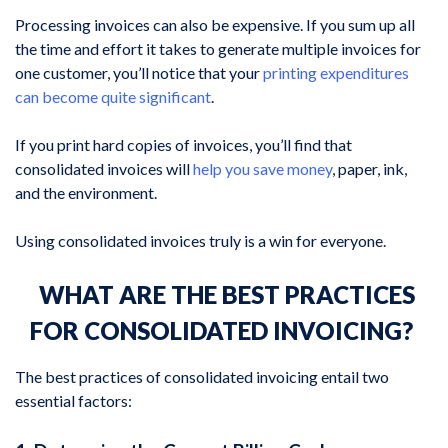
Processing invoices can also be expensive. If you sum up all
the time and effort it takes to generate multiple invoices for
one customer, you’ll notice that your
printing expenditures
can become quite significant
.
If you print hard copies of invoices, you’ll find that
consolidated invoices will
help you save money
, paper, ink,
and the environment.
Using consolidated invoices truly is a win for everyone.
WHAT ARE THE BEST PRACTICES
FOR CONSOLIDATED INVOICING?
The best practices of consolidated invoicing entail two
essential factors: