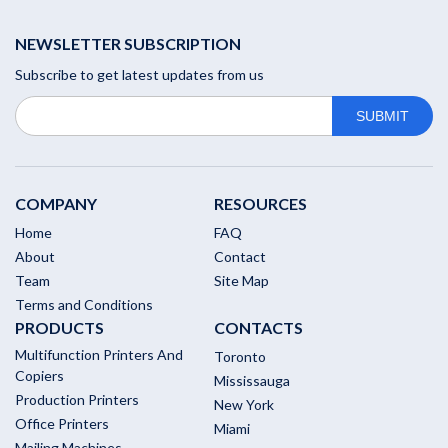
NEWSLETTER SUBSCRIPTION
Subscribe to get latest updates from us
COMPANY
RESOURCES
Home
FAQ
About
Contact
Team
Site Map
Terms and Conditions
PRODUCTS
CONTACTS
Multifunction Printers And
Toronto
Copiers
Mississauga
Production Printers
New York
Office Printers
Miami
Mailing Machines