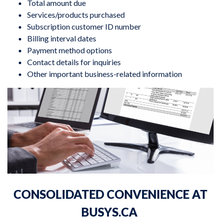
Total amount due
Services/products purchased
Subscription customer ID number
Billing interval dates
Payment method options
Contact details for inquiries
Other important business-related information
CONSOLIDATED CONVENIENCE AT
BUSYS.CA