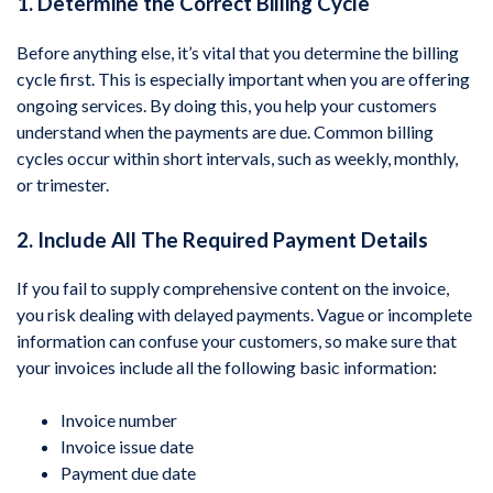
1. Determine the Correct Billing Cycle
Before anything else, it’s vital that you determine the billing
cycle first. This is especially important when you are offering
ongoing services. By doing this, you help your customers
understand when the payments are due. Common billing
cycles occur within short intervals, such as weekly, monthly,
or trimester.
2. Include All The Required Payment Details
If you fail to supply comprehensive content on the invoice,
you risk dealing with delayed payments. Vague or incomplete
information can confuse your customers, so make sure that
your invoices include all the following basic information:
Invoice number
Invoice issue date
Payment due date