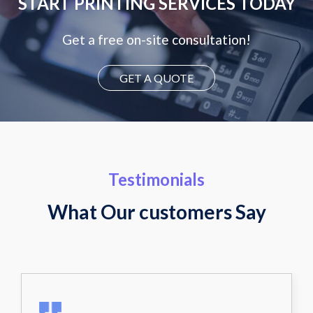
START PRINTING SERVICES TODAY
Get a free on-site consultation!
GET A QUOTE
Testimonials
What Our customers Say