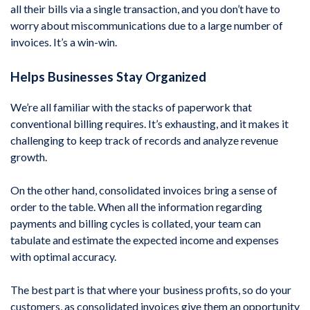
all their bills via a single transaction, and you don’t have to
worry about miscommunications due to a large number of
invoices. It’s a win-win.
Helps Businesses Stay Organized
We’re all familiar with the stacks of paperwork that
conventional billing requires. It’s exhausting, and it makes it
challenging to keep track of records and analyze revenue
growth.
On the other hand, consolidated invoices bring a sense of
order to the table. When all the information regarding
payments and billing cycles is collated, your team can
tabulate and estimate the expected income and expenses
with optimal accuracy.
The best part is that where your business profits, so do your
customers, as consolidated invoices give them an opportunity