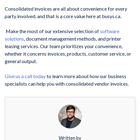
Consolidated invoices are all about convenience for every
party involved, and that is a core value here at busys.ca.
Make the most of our extensive selection of
software
solutions
, document management methods, and
printer
leasing services
. Our team prioritizes your convenience,
whether it concerns invoices, products, customer service, or
general output.
Give us a call today
to learn more about how our business
specialists can help you with
consolidated vendor invoices.
Written by