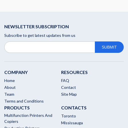
NEWSLETTER SUBSCRIPTION
Subscribe to get latest updates from us
COMPANY
RESOURCES
Home
FAQ
About
Contact
Team
Site Map
Terms and Conditions
PRODUCTS
CONTACTS
Multifunction Printers And
Toronto
Copiers
Mississauga