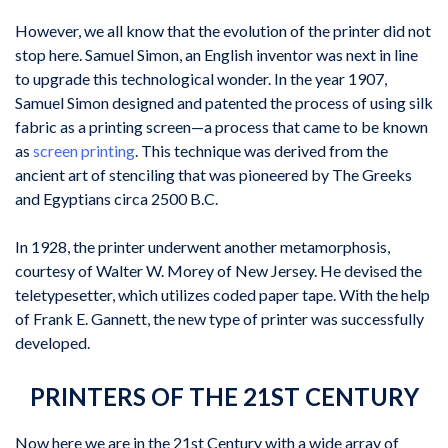
However, we all know that the evolution of the printer did not
stop here. Samuel Simon, an English inventor was next in line
to upgrade this technological wonder. In the year 1907,
Samuel Simon designed and patented the process of using silk
fabric as a printing screen—a process that came to be known
as
screen printing
. This technique was derived from the
ancient art of stenciling that was pioneered by The Greeks
and Egyptians circa 2500 B.C.
In 1928, the printer underwent another metamorphosis,
courtesy of Walter W. Morey of New Jersey. He devised the
teletypesetter, which utilizes coded paper tape. With the help
of Frank E. Gannett, the new type of printer was successfully
developed.
PRINTERS OF THE 21ST CENTURY
Now here we are in the 21st Century with a wide array of