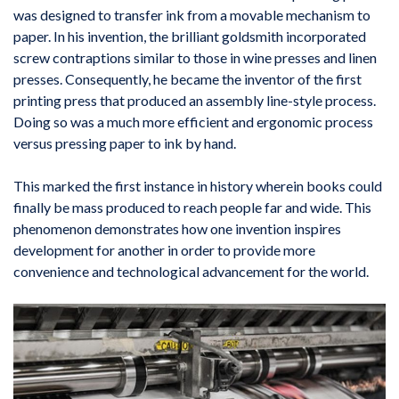
was designed to transfer ink from a movable mechanism to
paper. In his invention, the brilliant goldsmith incorporated
screw contraptions similar to those in wine presses and linen
presses. Consequently, he became the inventor of the first
printing press that produced an assembly line-style process.
Doing so was a much more efficient and ergonomic process
versus pressing paper to ink by hand.
This marked the first instance in history wherein books could
finally be mass produced to reach people far and wide. This
phenomenon demonstrates how one invention inspires
development for another in order to provide more
convenience and technological advancement for the world.