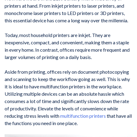
printers at hand. From inkjet printers to laser printers, and
monochrome laser printers to LED printers or 3D printers,
this essential device has come a long way over the millennia.
Today, most household printers are inkjet. They are
inexpensive, compact, and convenient, making them a staple
in every home. In contrast, offices require more frequent and
larger volumes of printing on a daily basis.
Aside from printing, offices rely on document photocopying
and scanning to keep the workflow going as well. This is why
it is ideal to have multifunction printers in the workplace.
Utilizing multiple devices can be an absolute hassle which
consumes a lot of time and significantly slows down the rate
of productivity. Elevate the levels of convenience while
reducing stress levels with
multifunction printers
that have all
the functions you need in one place.