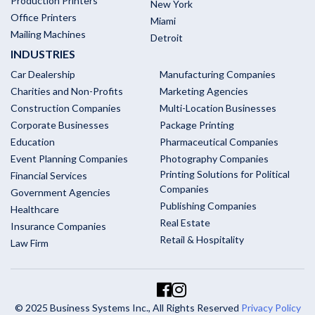
Production Printers
New York
Office Printers
Miami
Mailing Machines
Detroit
INDUSTRIES
Car Dealership
Manufacturing Companies
Charities and Non-Profits
Marketing Agencies
Construction Companies
Multi-Location Businesses
Corporate Businesses
Package Printing
Education
Pharmaceutical Companies
Event Planning Companies
Photography Companies
Printing Solutions for Political
Financial Services
Companies
Government Agencies
Publishing Companies
Healthcare
Real Estate
Insurance Companies
Retail & Hospitality
Law Firm
© 2025 Business Systems Inc., All Rights Reserved
Privacy Policy