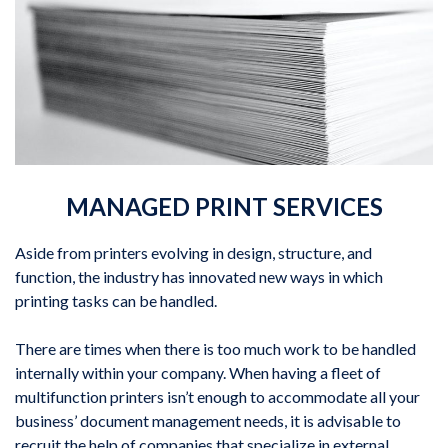
MANAGED PRINT SERVICES
Aside from printers evolving in design, structure, and
function, the industry has innovated new ways in which
printing tasks can be handled.
There are times when there is too much work to be handled
internally within your company. When having a fleet of
multifunction printers isn’t enough to accommodate all your
business’ document management needs, it is advisable to
recruit the help of companies that specialize in external