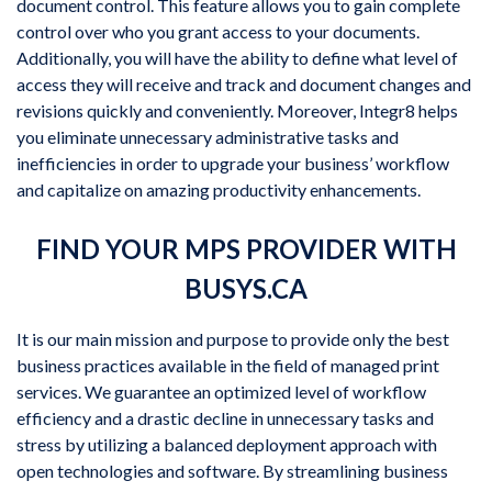
document control. This feature allows you to gain complete
control over who you grant access to your documents.
Additionally, you will have the ability to define what level of
access they will receive and track and document changes and
revisions quickly and conveniently. Moreover, Integr8 helps
you eliminate unnecessary administrative tasks and
inefficiencies in order to upgrade your business’ workflow
and capitalize on amazing productivity enhancements.
FIND YOUR MPS PROVIDER WITH
BUSYS.CA
It is our main mission and purpose to provide only the best
business practices available in the field of managed print
services. We guarantee an optimized level of workflow
efficiency and a drastic decline in unnecessary tasks and
stress by utilizing a balanced deployment approach with
open technologies and software. By streamlining business