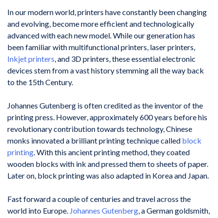
In our modern world, printers have constantly been changing
and evolving, become more efficient and technologically
advanced with each new model. While our generation has
been familiar with multifunctional printers, laser printers,
Inkjet printers
, and 3D printers, these essential electronic
devices stem from a vast history stemming all the way back
to the 15th Century.
Johannes Gutenberg is often credited as the inventor of the
printing press. However, approximately 600 years before his
revolutionary contribution towards technology, Chinese
monks innovated a brilliant printing technique called
block
printing
. With this ancient printing method, they coated
wooden blocks with ink and pressed them to sheets of paper.
Later on, block printing was also adapted in Korea and Japan.
Fast forward a couple of centuries and travel across the
world into Europe.
Johannes Gutenberg
, a German goldsmith,