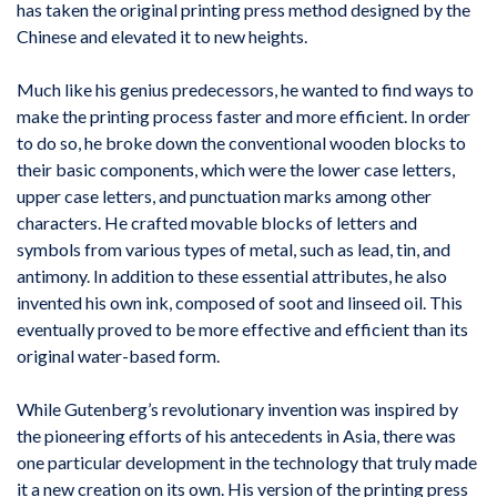
has taken the original printing press method designed by the
Chinese and elevated it to new heights.
Much like his genius predecessors, he wanted to find ways to
make the printing process faster and more efficient. In order
to do so, he broke down the conventional wooden blocks to
their basic components, which were the lower case letters,
upper case letters, and punctuation marks among other
characters. He crafted movable blocks of letters and
symbols from various types of metal, such as lead, tin, and
antimony. In addition to these essential attributes, he also
invented his own ink, composed of soot and linseed oil. This
eventually proved to be more effective and efficient than its
original water-based form.
While Gutenberg’s revolutionary invention was inspired by
the pioneering efforts of his antecedents in Asia, there was
one particular development in the technology that truly made
it a new creation on its own. His version of the printing press