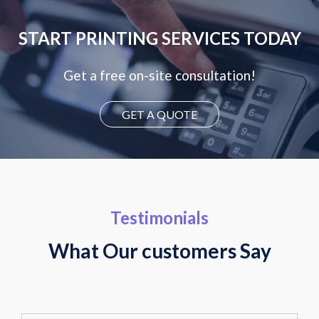
START PRINTING SERVICES TODAY
Get a free on-site consultation!
GET A QUOTE
Testimonials
What Our customers Say