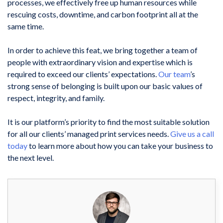
processes, we effectively free up human resources while
rescuing costs, downtime, and carbon footprint all at the
same time.
In order to achieve this feat, we bring together a team of
people with extraordinary vision and expertise which is
required to exceed our clients’ expectations.
Our team
’s
strong sense of belonging is built upon our basic values of
respect, integrity, and family.
It is our platform’s priority to find the most suitable solution
for all our clients’ managed print services needs.
Give us a call
today
to learn more about how you can take your business to
the next level.