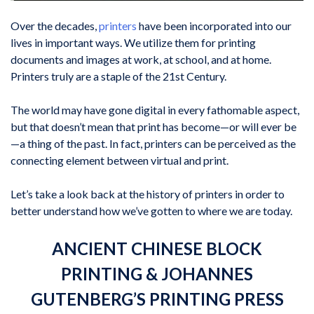
Over the decades,
printers
have been incorporated into our
lives in important ways. We utilize them for printing
documents and images at work, at school, and at home.
Printers truly are a staple of the 21st Century.
The world may have gone digital in every fathomable aspect,
but that doesn’t mean that print has become—or will ever be
—a thing of the past. In fact, printers can be perceived as the
connecting element between virtual and print.
Let’s take a look back at the history of printers in order to
better understand how we’ve gotten to where we are today.
ANCIENT CHINESE BLOCK
PRINTING & JOHANNES
GUTENBERG’S PRINTING PRESS