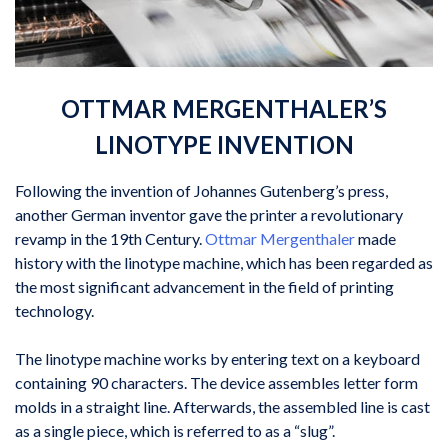
OTTMAR MERGENTHALER’S
LINOTYPE INVENTION
Following the invention of Johannes Gutenberg’s press,
another German inventor gave the printer a revolutionary
revamp in the 19th Century.
Ottmar Mergenthaler
made
history with the linotype machine, which has been regarded as
the most significant advancement in the field of printing
technology.
The linotype machine works by entering text on a keyboard
containing 90 characters. The device assembles letter form
molds in a straight line. Afterwards, the assembled line is cast
as a single piece, which is referred to as a “slug”.