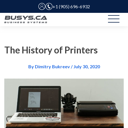
+1 (905) 696-6932
The History of Printers
By Dimitry Bukreev / July 30, 2020