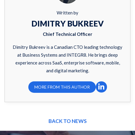
Written by
DIMITRY BUKREEV
Chief Technical Officer
Dimitry Bukreev is a Canadian CTO leading technology
at Business Systems and INTEGR8. He brings deep
experience across SaaS, enterprise software, mobile,
and digital marketing.
MORE FROM THIS AUTHOR
BACK TO NEWS