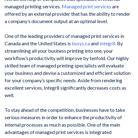
managed printing services.
Managed print services
are
offered by an external provider that has the ability to render
a company’s document output at an optimal level.
One of the leading providers of managed print services in
Canada and the United States is
busys.ca
and
Integr8
. By
streamlining all your business printing into one, your
workflow’s productivity will improve by tenfold. Our highly
skilled team of managed printing specialists will evaluate
your business and devise a customized and efficient solution
for your company’s specific needs. Aside from rendering
excellent services, Integr8 significantly decreases costs as
well.
To stay ahead of the competition, businesses have to take
serious measures in order to enhance the productivity of
internal processes as much as possible. One of the main
advantages of managed print services is integrated