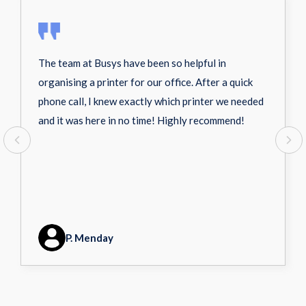
The team at Busys have been so helpful in
organising a printer for our office. After a quick
phone call, I knew exactly which printer we needed
and it was here in no time! Highly recommend!
P. Menday