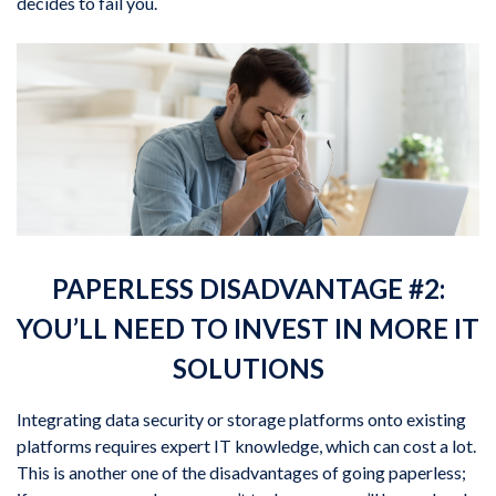
decides to fail you.
PAPERLESS DISADVANTAGE #2:
YOU’LL NEED TO INVEST IN MORE IT
SOLUTIONS
Integrating data security or storage platforms onto existing
platforms requires expert IT knowledge, which can cost a lot.
This is another one of the disadvantages of going paperless;