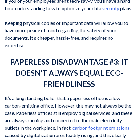
if you or your employees aren’t tech-savvy, you’ll have a hard
time understanding how to optimize your data
security
plans.
Keeping physical copies of important data will allow you to
have more peace of mind regarding the safety of your
documents. It’s cheaper, hassle-free, and requires no
expertise.
PAPERLESS DISADVANTAGE #3: IT
DOESN’T ALWAYS EQUAL ECO-
FRIENDLINESS
It’s a longstanding belief that a paperless office is a low-
carbon-emitting office. However, this may not always be the
case. Paperless offices still employ digital services, and these
are always running and connected to the main electricity
outlets in the workplace. In fact,
carbon footprint emissions
caused by digitalization are steadily rising, and this clearly