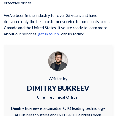
effective prices.
We’ve been in the industry for over 35 years and have
delivered only the best customer service to our clients across
Canada and the United States. If you’re ready to learn more
about our services,
get in touch
with us today!
Written by
DIMITRY BUKREEV
Chief Technical Officer
Dimitry Bukreev is a Canadian CTO leading technology
at Business Systems and INTEGR8. He brings deep