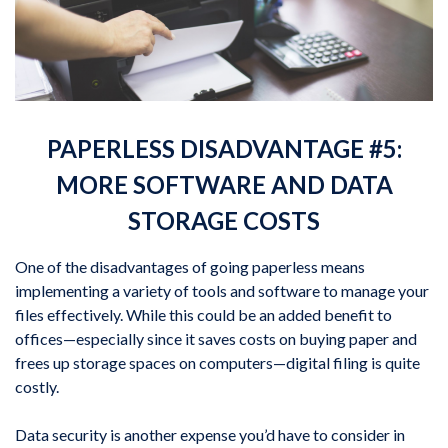
PAPERLESS DISADVANTAGE #5:
MORE SOFTWARE AND DATA
STORAGE COSTS
One of the disadvantages of going paperless means
implementing a variety of tools and software to manage your
files effectively. While this could be an added benefit to
offices—especially since it saves costs on buying paper and
frees up storage spaces on computers—digital filing is quite
costly.
Data security is another expense you’d have to consider in