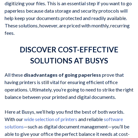
digitizing your files. This is an essential step if you want to go
paperless because data storage and security protocols will
help keep your documents protected and readily available.
These solutions, however, are priced with monthly, recurring
fees.
DISCOVER COST-EFFECTIVE
SOLUTIONS AT BUSYS
All these
disadvantages of going paperless
prove that
having printers is still vital for ensuring efficient office
operations. Ultimately, you’re going to need to strike the right
balance between your printed and digital documents.
Here at Busys, we’ll help you find the best of both worlds.
With our
wide selection of printers
and reliable
software
solutions
—such as digital document management—you’ll be
able to give your office the perfect balance it needs at cost-