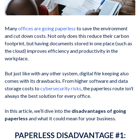
Many
offices are going paperless
to save the environment
and cut down costs. Not only does this reduce their carbon
footprint, but having documents stored in one place (such as
the cloud) improves efficiency and productivity in the
workplace.
But just like with any other system, digital file keeping also
comes with its drawbacks. From higher software and data
storage costs to
cybersecurity risks
, the paperless route isn’t
always the best solution for every office.
In this article, we’ll dive into the
disadvantages of going
paperless
and what it could mean for your business.
PAPERLESS DISADVANTAGE #1: