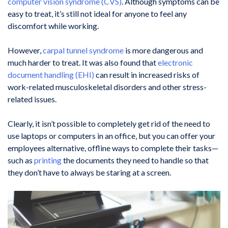
computer vision syndrome (CVS)
. Although symptoms can be
easy to treat, it’s still not ideal for anyone to feel any
discomfort while working.
However,
carpal tunnel syndrome
is more dangerous and
much harder to treat. It was also found that
electronic
document handling (EHI)
can result in increased risks of
work-related musculoskeletal disorders and other stress-
related issues.
Clearly, it isn’t possible to completely get rid of the need to
use laptops or computers in an office, but you can offer your
employees alternative, offline ways to complete their tasks—
such as
printing
the documents they need to handle so that
they don’t have to always be staring at a screen.