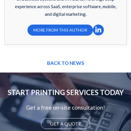
experience across SaaS, enterprise software, mobile,
and digital marketing.
MORE FROM THIS AUTHOR
BACK TO NEWS
START PRINTING SERVICES TODAY
Get a free on-site consultation!
GET A QUOTE