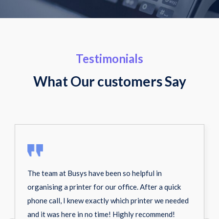
Testimonials
What Our customers Say
The team at Busys have been so helpful in
organising a printer for our office. After a quick
phone call, I knew exactly which printer we needed
and it was here in no time! Highly recommend!