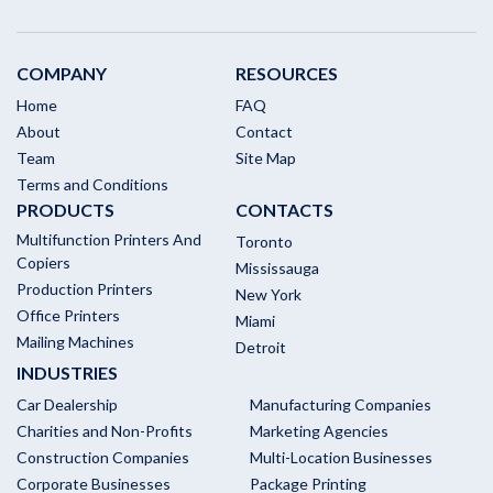
COMPANY
RESOURCES
Home
FAQ
About
Contact
Team
Site Map
Terms and Conditions
PRODUCTS
CONTACTS
Multifunction Printers And
Toronto
Copiers
Mississauga
Production Printers
New York
Office Printers
Miami
Mailing Machines
Detroit
INDUSTRIES
Car Dealership
Manufacturing Companies
Charities and Non-Profits
Marketing Agencies
Construction Companies
Multi-Location Businesses
Corporate Businesses
Package Printing