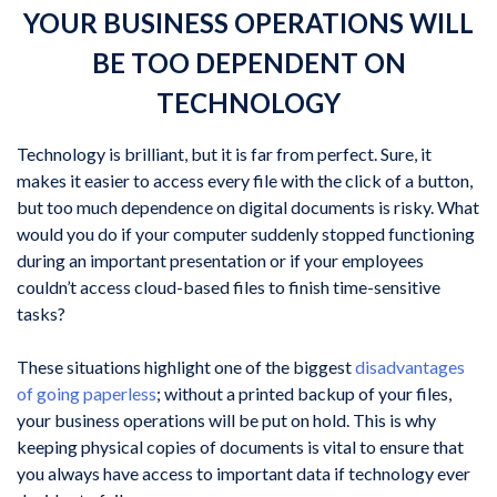
YOUR BUSINESS OPERATIONS WILL
BE TOO DEPENDENT ON
TECHNOLOGY
Technology is brilliant, but it is far from perfect. Sure, it
makes it easier to access every file with the click of a button,
but too much dependence on digital documents is risky. What
would you do if your computer suddenly stopped functioning
during an important presentation or if your employees
couldn’t access cloud-based files to finish time-sensitive
tasks?
These situations highlight one of the biggest
disadvantages
of going paperless
; without a printed backup of your files,
your business operations will be put on hold. This is why
keeping physical copies of documents is vital to ensure that
you always have access to important data if technology ever