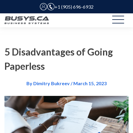
+1 (905) 696-6932
5 Disadvantages of Going
Paperless
By Dimitry Bukreev / March 15, 2023