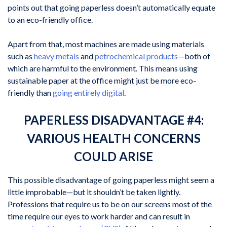
points out that going paperless doesn’t automatically equate
to an eco-friendly office.
Apart from that, most machines are made using materials
such as
heavy metals
and
petrochemical products
—both of
which are harmful to the environment. This means using
sustainable paper at the office might just be more eco-
friendly than
going entirely digital
.
PAPERLESS DISADVANTAGE #4:
VARIOUS HEALTH CONCERNS
COULD ARISE
This possible disadvantage of going paperless might seem a
little improbable—but it shouldn’t be taken lightly.
Professions that require us to be on our screens most of the
time require our eyes to work harder and can result in