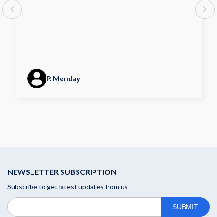
P. Menday
NEWSLETTER SUBSCRIPTION
Subscribe to get latest updates from us