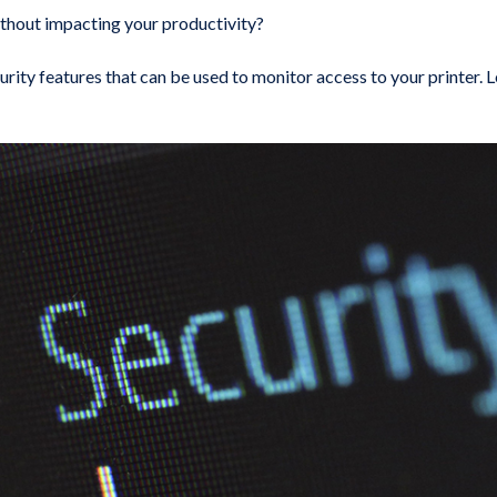
thout impacting your productivity?
urity features that can be used to monitor access to your printer. L