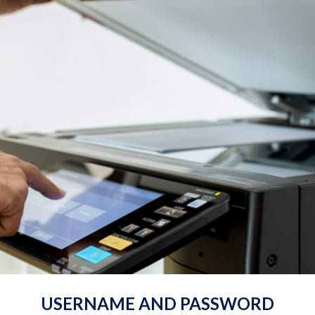
USERNAME AND PASSWORD