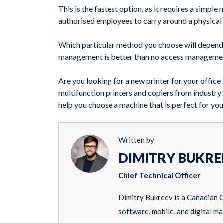
This is the fastest option, as it requires a simp
authorised employees to carry around a physical c
Which particular method you choose will depend
management is better than no access management,
Are you looking for a new printer for your offic
multifunction printers and copiers from industry
help you choose a machine that is perfect for you
Written by
DIMITRY BUKRE
Chief Technical Officer
Dimitry Bukreev is a Canadian 
software, mobile, and digital ma