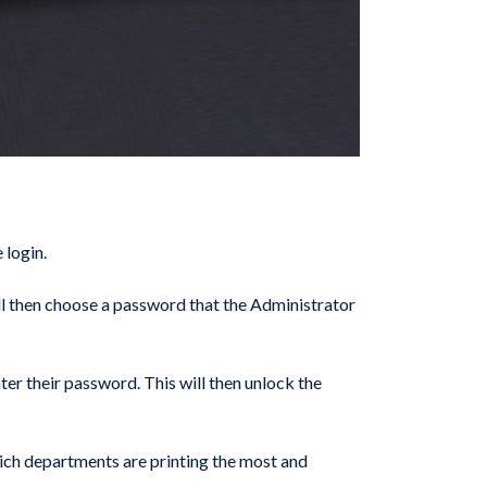
 login.
will then choose a password that the Administrator
ter their password. This will then unlock the
which departments are printing the most and