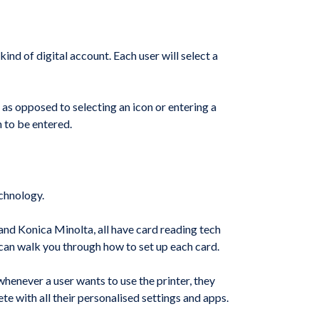
nd of digital account. Each user will select a
 as opposed to selecting an icon or entering a
n to be entered.
echnology.
and Konica Minolta, all have card reading tech
an can walk you through how to set up each card.
whenever a user wants to use the printer, they
e with all their personalised settings and apps.