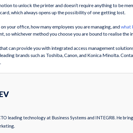
le motion to unlock the printer and doesn’t require anything to be m
ard, which always opens up the possibility of one getting lost.
 on your office, how many employees you are managing, and
what k
 so whichever method you choose you are bound to realise the in
e that can provide you with integrated access management solution
 leading brands such as Toshiba, Canon, and Konica Minolta. Contac
.
EV
CTO leading technology at Business Systems and INTEGR8. He brings
rketing.