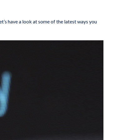
et’s have a look at some of the latest ways you