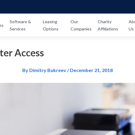
Software &
Leasing
Our
Charity
Ab
es
Services
Options
Companies
Affiliations
Us
ter Access
By Dimitry Bukreev / December 21, 2018