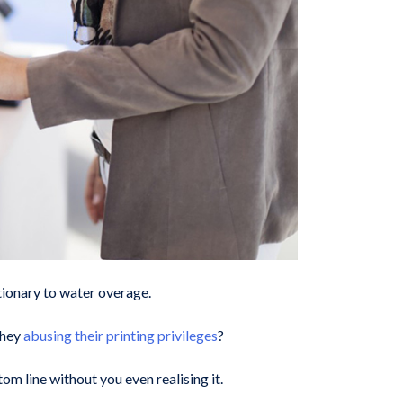
tionary to water overage.
they
abusing their printing privileges
?
m line without you even realising it.