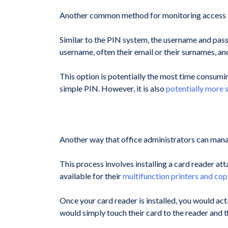
Another common method for monitoring access to 
Similar to the PIN system, the username and passw
username, often their email or their surnames, an
This option is potentially the most time consumin
simple PIN. However, it is also
potentially more 
Another way that office administrators can manage
This process involves installing a card reader a
available for their
multifunction printers and cop
Once your card reader is installed, you would act
would simply touch their card to the reader and t