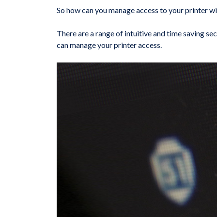
So how can you manage access to your printer wi
There are a range of intuitive and time saving sec
can manage your printer access.