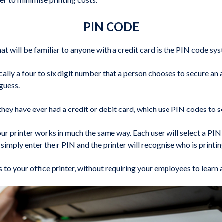
PIN CODE
will be familiar to anyone with a credit card is the PIN code sys
cally a four to six digit number that a person chooses to secure an 
guess.
 they have ever had a credit or debit card, which use PIN codes to s
 printer works in much the same way. Each user will select a PIN 
simply enter their PIN and the printer will recognise who is printin
s to your office printer, without requiring your employees to lear