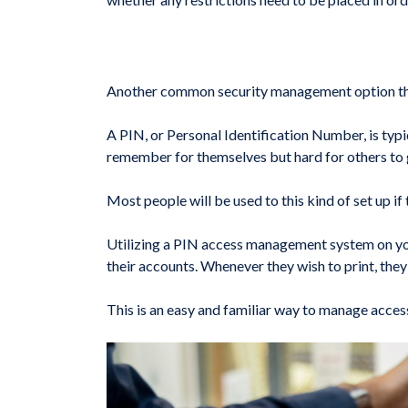
Another common security management option that 
A PIN, or Personal Identification Number, is typi
remember for themselves but hard for others to 
Most people will be used to this kind of set up if
Utilizing a PIN access management system on your
their accounts. Whenever they wish to print, they 
This is an easy and familiar way to manage acces