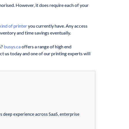
emorised. However, it does require each of your
ind of printer
you currently have. Any access
ventory and time savings eventually.
s?
busys.ca
offers a range of high end
t us today and one of our printing experts will
 deep experience across SaaS, enterprise