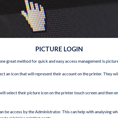
PICTURE LOGIN
, one great method for quick and easy access management is picture
lect an icon that will represent their account on the printer. They 
ll select their picture icon on the printer touch screen and then en
 can be access by the Administrator. This can help with analysing 
er to minimise printing costs.