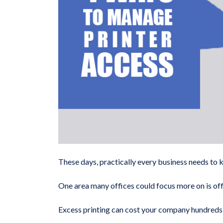
These days, practically every business needs to 
One area many offices could focus more on is offi
Excess printing can cost your company hundreds of