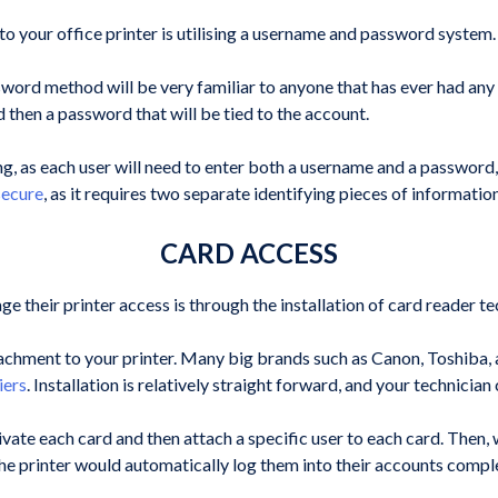
your office printer is utilising a username and password system.
ord method will be very familiar to anyone that has ever had any ki
d then a password that will be tied to the account.
g, as each user will need to enter both a username and a password,
secure
, as it requires two separate identifying pieces of informatio
CARD ACCESS
 their printer access is through the installation of card reader t
ttachment to your printer. Many big brands such as Canon, Toshiba, 
iers
. Installation is relatively straight forward, and your technici
ivate each card and then attach a specific user to each card. Then, 
he printer would automatically log them into their accounts complet