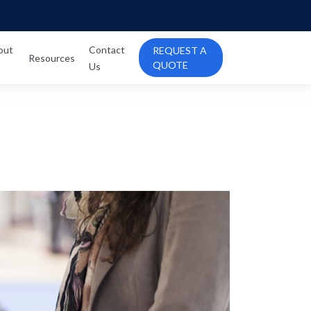
out
Contact
REQUEST A
Resources
QUOTE
Us