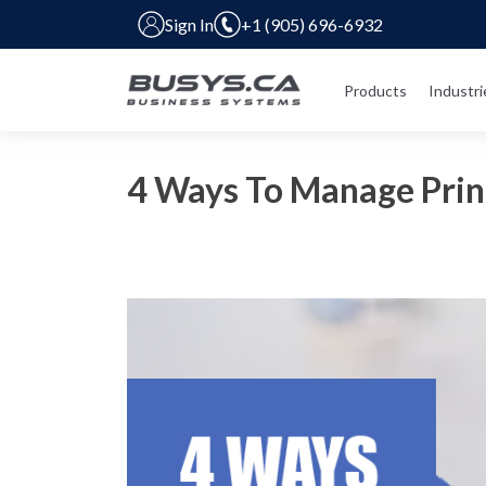
Sign In
+1 (905) 696-6932
Products
Industri
4 Ways To Manage Prin