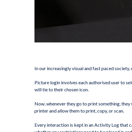
In our increasingly visual and fast paced society
Picture login involves each authorised user to se
will tie to their chosen icon.
Now, whenever they go to print something, they wi
printer and allow them to print, copy, or scan.
Every interaction is kept in an Activity Log that
whether any restrictions need to be placed in ord