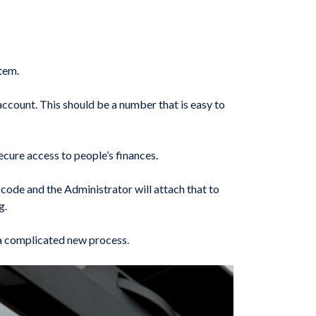
tem.
account. This should be a number that is easy to
ecure access to people’s finances.
code and the Administrator will attach that to
g.
n a complicated new process.