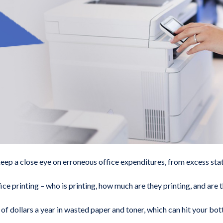
keep a close eye on erroneous office expenditures, from excess sta
ce printing – who is printing, how much are they printing, and are 
 dollars a year in wasted paper and toner, which can hit your botto